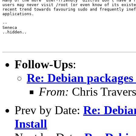
Many of the more "user-friendly" distros don't have a r
users may never visit /root (or even know of its existe
recent trend towards favouring sudo and frequently inef
applications.

-- 

Seneca

..hidden..

Follow-Ups
:
Re: Debian packages 
From:
Chris Traver
Prev by Date:
Re: Debia
Install