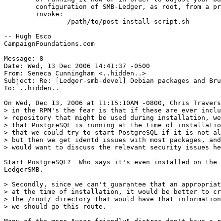
	configuration of SMB-Ledger, as root, from a prompt,

	invoke:

		/path/to/post-install-script.sh

-- Hugh Esco

CampaignFoundations.com

Message: 8

Date: Wed, 13 Dec 2006 14:41:37 -0500

From: Seneca Cunningham <..hidden..>

Subject: Re: [Ledger-smb-devel] Debian packages and Bru
To: ..hidden..

On Wed, Dec 13, 2006 at 11:15:10AM -0800, Chris Travers
> in the RPM's the fear is that if these are ever inclu
> repository that might be used during installation, we
> that PostgreSQL is running at the time of installatio
> that we could try to start PostgreSQL if it is not al
> but then we get identd issues with most packages, and
> would want to discuss the relevant security issues he
Start PostgreSQL?  Who says it's even installed on the 
LedgerSMB.

> Secondly, since we can't guarantee that an appropriat
> at the time of installation, it would be better to cr
> the /root/ directory that would have that information
> we should go this route.
