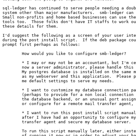
sql-ledger has continued to serve people needing a doub
system other than major manufacturers.  smb-ledger can 
Small non-profits and home based businesses can use the
tools too.  Those folks don't have IT staffs to work ou
these details for them.  

I'd suggest the following as a screen of your user inte
during the post install script.  If the deb package cou
prompt first perhaps as follows:

	How would you like to configure smb-ledger?

	* I may or may not be an accountant, but I'm certainly

	now a server administrator, please handle this for me.

	My postgres database is installed on the same machine

	as my webserver and this application.  Please provide

	me default settings to serve my needs.

	* I want to customize my database connection parameters

	(perhaps to provide for a non local connection to

	the database backend, or an unusual port assignment),

	or configure for a remote mail transfer agent, etc.

	* I want to run this post install script manually

	after I have had an opportunity to configure my mail

	transfer agent and secure my database server.

	To run this script manually later, either instead

	of running it now or in order to adjust your base
