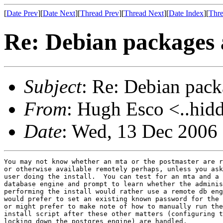
[
Date Prev
][
Date Next
][
Thread Prev
][
Thread Next
][
Date Index
][
Thre
Re: Debian packages 
Subject
: Re: Debian pack
From
: Hugh Esco <..hid
Date
: Wed, 13 Dec 2006
You may not know whether an mta or the postmaster are r
or otherwise available remotely perhaps, unless you ask
user doing the install.  You can test for an mta and a 
database engine and prompt to learn whether the adminis
performing the install would rather use a remote db eng
would prefer to set an existing known password for the 
or might prefer to make note of how to manually run the
install script after these other matters (configuring t
locking down the postgres engine) are handled.  
