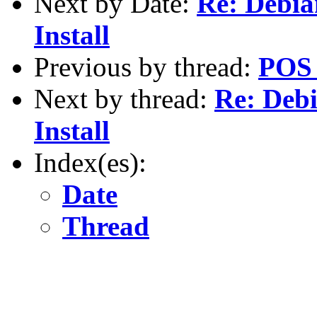
Next by Date:
Re: Debia
Install
Previous by thread:
POS 
Next by thread:
Re: Deb
Install
Index(es):
Date
Thread