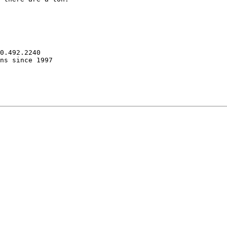
0.492.2240

ns since 1997
