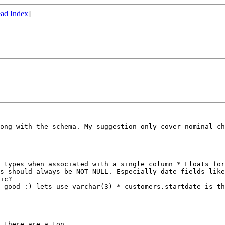
ad Index
]
rong with the
schema. My suggestion only cover nominal c
o types when
associated with a single column
* Floats for
ds should always be NOT NULL. Especially date fields lik
t good :) lets use
varchar(3)
* customers.startdate is t
 there are a ton.
