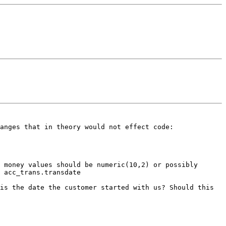
hanges that in theory would
not effect code:
 money values should be numeric(10,2) or possibly
e
acc_trans.transdate
his the date the customer started with us?
Should this