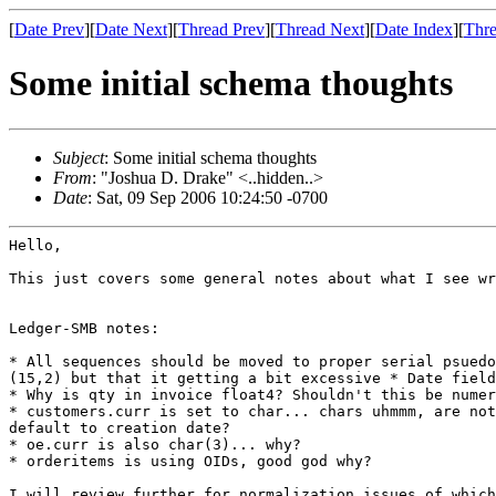
[
Date Prev
][
Date Next
][
Thread Prev
][
Thread Next
][
Date Index
][
Thre
Some initial schema thoughts
Subject
: Some initial schema thoughts
From
: "Joshua D. Drake" <..hidden..>
Date
: Sat, 09 Sep 2006 10:24:50 -0700
Hello,

This just covers some general notes about what I see w
Ledger-SMB notes:

* All sequences should be moved to proper serial psued
(15,2) but
that it getting a bit excessive
* Date fiel
* customers.curr is set to char... chars uhmmm, are no
default to creation date?
* oe.curr is also char(3)... why?

* orderitems is using OIDs, good god why?

I will review further for normalization issues of which