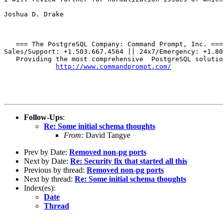
Joshua D. Drake

   === The PostgreSQL Company: Command Prompt, Inc. ===

Sales/Support: +1.503.667.4564 || 24x7/Emergency: +1.80
   Providing the most comprehensive  PostgreSQL solutio
http://www.commandprompt.com/
Follow-Ups
:
Re: Some initial schema thoughts
From:
David Tangye
Prev by Date:
Removed non-pg ports
Next by Date:
Re: Security fix that started all this
Previous by thread:
Removed non-pg ports
Next by thread:
Re: Some initial schema thoughts
Index(es):
Date
Thread