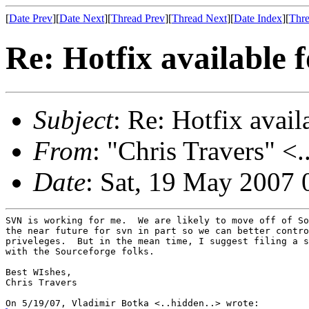
[
Date Prev
][
Date Next
][
Thread Prev
][
Thread Next
][
Date Index
][
Thre
Re: Hotfix available 
Subject
: Re: Hotfix avai
From
: "Chris Travers" <.
Date
: Sat, 19 May 2007 
SVN is working for me.  We are likely to move off of So
the near future for svn in part so we can better contro
priveleges.  But in the mean time, I suggest filing a s
with the Sourceforge folks.

Best WIshes,

Chris Travers
