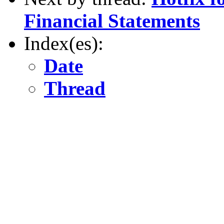
Financial Statements
Index(es):
Date
Thread