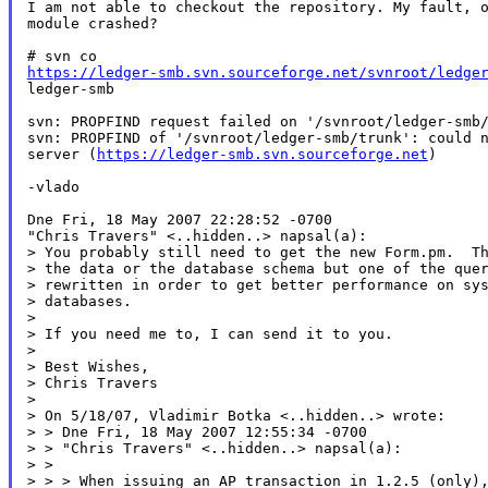
I am not able to checkout the repository. My fault, o
module crashed?

https://ledger-smb.svn.sourceforge.net/svnroot/ledge

ledger-smb

svn: PROPFIND request failed on '/svnroot/ledger-smb/
svn: PROPFIND of '/svnroot/ledger-smb/trunk': could n
server (
https://ledger-smb.svn.sourceforge.net
)

-vlado

Dne Fri, 18 May 2007 22:28:52 -0700

"Chris Travers" <..hidden..> napsal(a):

> You probably still need to get the new Form.pm.  Th
> the data or the database schema but one of the quer
> rewritten in order to get better performance on sys
> databases.

>

> If you need me to, I can send it to you.

>

> Best Wishes,

> Chris Travers

>

> On 5/18/07, Vladimir Botka <..hidden..> wrote:

> > Dne Fri, 18 May 2007 12:55:34 -0700

> > "Chris Travers" <..hidden..> napsal(a):

> >

> > > When issuing an AP transaction in 1.2.5 (only),