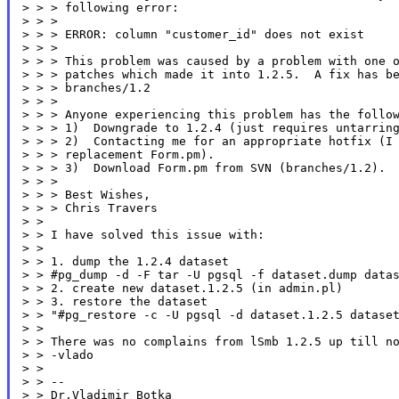
> > > following error:

> > >

> > > ERROR: column "customer_id" does not exist

> > >

> > > This problem was caused by a problem with one o
> > > patches which made it into 1.2.5.  A fix has be
> > > branches/1.2

> > >

> > > Anyone experiencing this problem has the follow
> > > 1)  Downgrade to 1.2.4 (just requires untarring
> > > 2)  Contacting me for an appropriate hotfix (I 
> > > replacement Form.pm).

> > > 3)  Download Form.pm from SVN (branches/1.2).

> > >

> > > Best Wishes,

> > > Chris Travers

> >

> > I have solved this issue with:

> >

> > 1. dump the 1.2.4 dataset

> > #pg_dump -d -F tar -U pgsql -f dataset.dump datas
> > 2. create new dataset.1.2.5 (in admin.pl)

> > 3. restore the dataset

> > "#pg_restore -c -U pgsql -d dataset.1.2.5 dataset
> >

> > There was no complains from lSmb 1.2.5 up till no
> > -vlado

> >

> > --

> > Dr.Vladimir Botka
