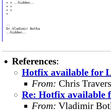
> > ..hidden..

> >

> >

>

--

Dr.Vladimir Botka

..hidden..

References
:
Hotfix available for
From:
Chris Traver
Re: Hotfix available
From:
Vladimir Bot