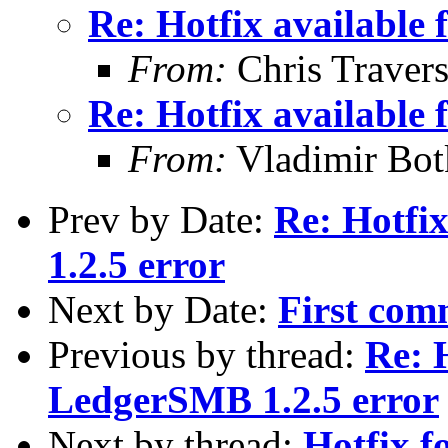
Re: Hotfix available
From:
Chris Traver
Re: Hotfix available
From:
Vladimir Bot
Prev by Date:
Re: Hotfi
1.2.5 error
Next by Date:
First com
Previous by thread:
Re: H
LedgerSMB 1.2.5 error
Next by thread:
Hotfix f