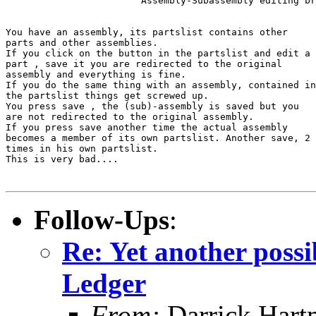
			Assembly-Subassembly editing broken 		 		   			

You have an assembly, its partslist contains other

parts and other assemblies.

If you click on the button in the partslist and edit a

part , save it you are redirected to the original

assembly and everything is fine.

If you do the same thing with an assembly, contained in

the partslist things get screwed up.

You press save , the (sub)-assembly is saved but you

are not redirected to the original assembly.

If you press save another time the actual assembly

becomes a member of its own partslist. Another save, 2

times in his own partslist.

This is very bad....

Follow-Ups
:
Re: Yet another pos
Ledger
From:
Darrick Hart