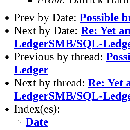
Prev by Date:
Possible 
Next by Date:
Re: Yet an
LedgerSMB/SQL-Ledg
Previous by thread:
Poss
Ledger
Next by thread:
Re: Yet 
LedgerSMB/SQL-Ledg
Index(es):
Date