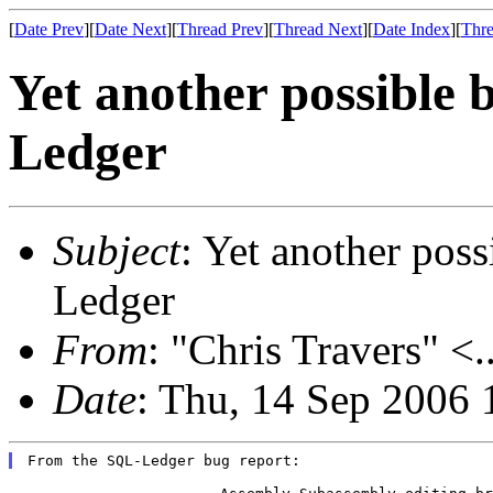
[
Date Prev
][
Date Next
][
Thread Prev
][
Thread Next
][
Date Index
][
Thre
Yet another possibl
Ledger
Subject
: Yet another po
Ledger
From
: "Chris Travers" <.
Date
: Thu, 14 Sep 2006 