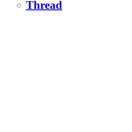
Thread