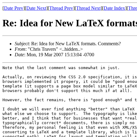
[
Date Prev
][
Date Next
][
Thread Prev
][
Thread Next
][
Date Index
][
Thre
Re: Idea for New LaTeX forma
Subject
: Re: Idea for New LaTeX formats. Comments?
From
: "Chris Travers" <..hidden..>
Date
: Mon, 19 Mar 2007 15:13:04 -0700
Note that the last comment was somewhat in just.

Actually, on reviewing the CSS 2.0 specification, it is
browsers implemented it propery, it could be "good enou
template (it supports a page box model similar to LaTeX
browsers probably don't support this much if at all).

However, the fact remains, there is "good enough" and t
I doubt we will ever find anything "better" than LaTeX 
what else we choose to support.  The typography is like
better, and I think that for businesses that want *real
typographically correct* documents, there is simply no 
Therefore, my personal feeling is that even with XML/XS
converting to LaTeX and a template library, which is li
supported path), LaTeX for layout and templating will s