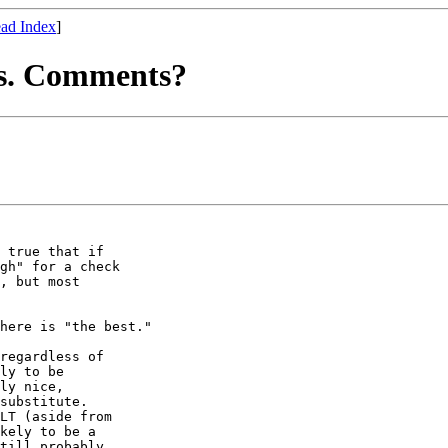
ad Index
]
ts. Comments?
 true that if

gh" for a check

, but most

here is "the best."

regardless of

ly to be

ly nice,

substitute.

LT (aside from

kely to be a

till probably
