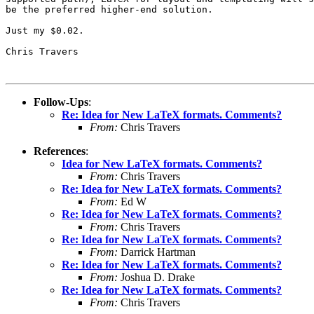
be the preferred higher-end solution.

Just my $0.02.

Chris Travers

Follow-Ups
:
Re: Idea for New LaTeX formats. Comments?
From:
Chris Travers
References
:
Idea for New LaTeX formats. Comments?
From:
Chris Travers
Re: Idea for New LaTeX formats. Comments?
From:
Ed W
Re: Idea for New LaTeX formats. Comments?
From:
Chris Travers
Re: Idea for New LaTeX formats. Comments?
From:
Darrick Hartman
Re: Idea for New LaTeX formats. Comments?
From:
Joshua D. Drake
Re: Idea for New LaTeX formats. Comments?
From:
Chris Travers