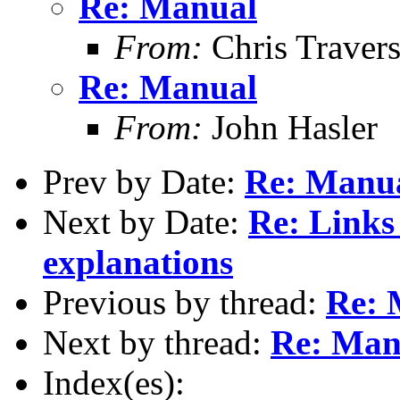
Re: Manual
From:
Chris Traver
Re: Manual
From:
John Hasler
Prev by Date:
Re: Manu
Next by Date:
Re: Links
explanations
Previous by thread:
Re: 
Next by thread:
Re: Man
Index(es):