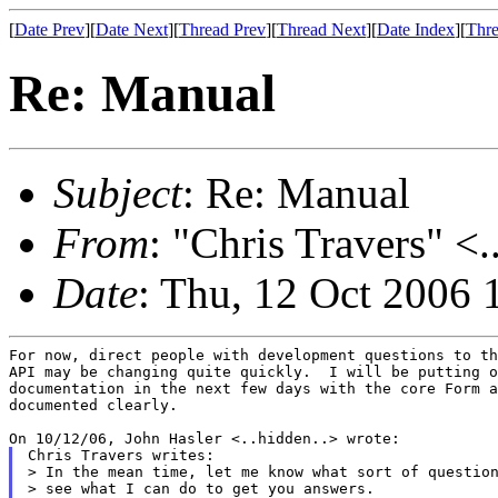
[
Date Prev
][
Date Next
][
Thread Prev
][
Thread Next
][
Date Index
][
Thre
Re: Manual
Subject
: Re: Manual
From
: "Chris Travers" <.
Date
: Thu, 12 Oct 2006 
For now, direct people with development questions to th
API may be changing quite quickly.  I will be putting o
documentation in the next few days with the core Form a
documented clearly.

Chris Travers writes:

> In the mean time, let me know what sort of question
> see what I can do to get you answers.
