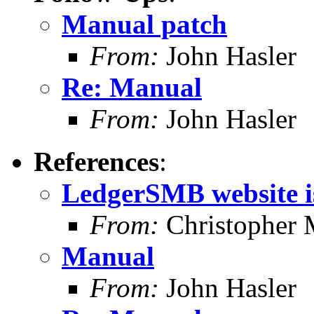
Manual patch
From:
John Hasler
Re: Manual
From:
John Hasler
References
:
LedgerSMB website is
From:
Christopher 
Manual
From:
John Hasler