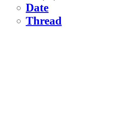
Date
Thread