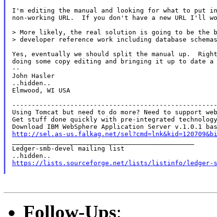
I'm editing the manual and looking for what to put in
non-working URL.  If you don't have a new URL I'll wo
> More likely, the real solution is going to be the b
> developer reference work including database schemas
Yes, eventually we should split the manual up.  Right
doing some copy editing and bringing it up to date a 
--

John Hasler

..hidden..

Elmwood, WI USA

-----------------------------------------------------
Using Tomcat but need to do more? Need to support web
Get stuff done quickly with pre-integrated technology
http://sel.as-us.falkag.net/sel?cmd=lnk&kid=120709&b

_______________________________________________

Ledger-smb-devel mailing list

https://lists.sourceforge.net/lists/listinfo/ledger-
Follow-Ups
: