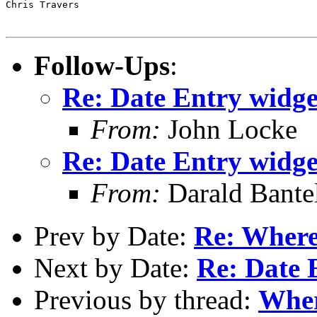
Chris Travers

Follow-Ups
:
Re: Date Entry widget
From:
John Locke
Re: Date Entry widget
From:
Darald Bante
Prev by Date:
Re: Where
Next by Date:
Re: Date 
Previous by thread:
Wher