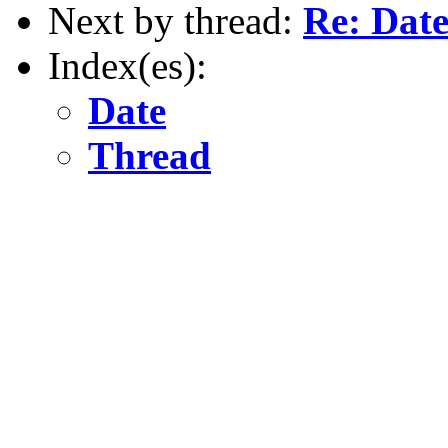
Next by thread:
Re: Date
Index(es):
Date
Thread