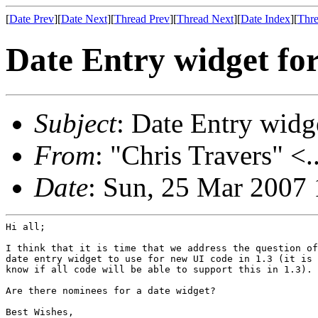
[
Date Prev
][
Date Next
][
Thread Prev
][
Thread Next
][
Date Index
][
Thre
Date Entry widget for
Subject
: Date Entry widge
From
: "Chris Travers" <.
Date
: Sun, 25 Mar 2007
Hi all;

I think that it is time that we address the question of
date entry widget to use for new UI code in 1.3 (it is 
know if all code will be able to support this in 1.3).

Are there nominees for a date widget?

Best Wishes,
