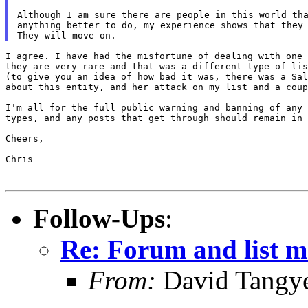
Although I am sure there are people in this world tha
anything better to do, my experience shows that they 
I agree. I have had the misfortune of dealing with one 
they are very rare and that was a different type of lis
(to give you an idea of how bad it was, there was a Sal
about this entity, and her attack on my list and a coup
I'm all for the full public warning and banning of any 
types, and any posts that get through should remain in 
Cheers,

Chris

Follow-Ups
:
Re: Forum and list 
From:
David Tangy