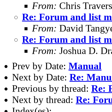
From:
Chris Traver
Re: Forum and list 
From:
David Tangy
Re: Forum and list 
From:
Joshua D. Dr
Prev by Date:
Manual
Next by Date:
Re: Manu
Previous by thread:
Re: 
Next by thread:
Re: For
Index(es):