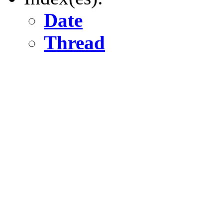
Date
Thread