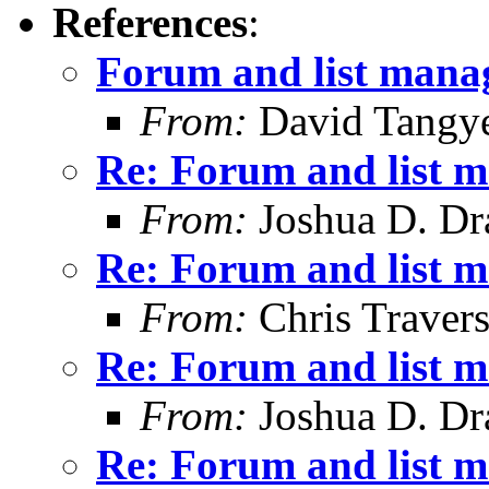
References
:
Forum and list man
From:
David Tangy
Re: Forum and list 
From:
Joshua D. Dr
Re: Forum and list 
From:
Chris Traver
Re: Forum and list 
From:
Joshua D. Dr
Re: Forum and list 