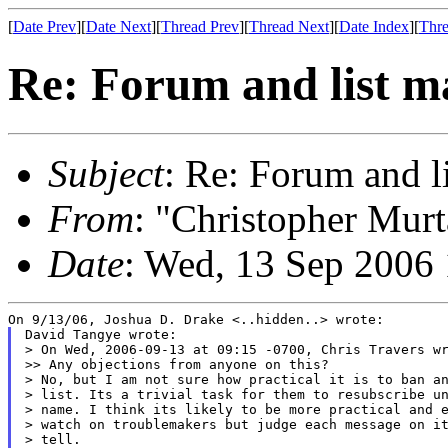
[
Date Prev
][
Date Next
][
Thread Prev
][
Thread Next
][
Date Index
][
Thre
Re: Forum and list 
Subject
: Re: Forum and 
From
: "Christopher Murt
Date
: Wed, 13 Sep 2006
David Tangye wrote:

> On Wed, 2006-09-13 at 09:15 -0700, Chris Travers wr
>> Any objections from anyone on this?

> No, but I am not sure how practical it is to ban an
> list. Its a trivial task for them to resubscribe un
> name. I think its likely to be more practical and e
> watch on troublemakers but judge each message on it
> tell.
