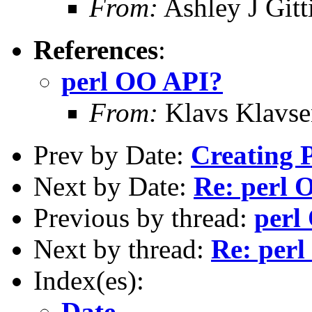
From:
Ashley J Gitt
References
:
perl OO API?
From:
Klavs Klavse
Prev by Date:
Creating P
Next by Date:
Re: perl 
Previous by thread:
perl
Next by thread:
Re: per
Index(es):
Date