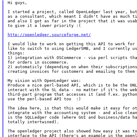
Hi guys,

I started a project, called OpenLedger last year, but
as a consultant, which meant I didn't have as much ti
and also I got as far in the project that it was usab
to give it a lower priority :(

http://openledger.sourceforge.net/
I would like to work on getting this API to work for 
like to switch to using LedgerSMB, and I currently us
things:

1) integration with OSCommerce - via perl scripts tha
for orders in oscommerce.

2) automaticly (depending on when their subscriptions
creating invoices for customers and emailing to them 
My vision with OpenLedger was:

Produce a nice perl-based API, which is to be the ONL
interact with the SL data - no matter if it's the web
third-part program that accesses it (and f.ex. python
use the perl-based API too  :)

The idea here, is that this would make it easy for ot
integrate with the accounting system - and also clean
is the SQLLedger code (where GUI and business/data ha
totally intertwined).

The openledger project also showed how easy it was to
interface to the API (there's an example in the openl