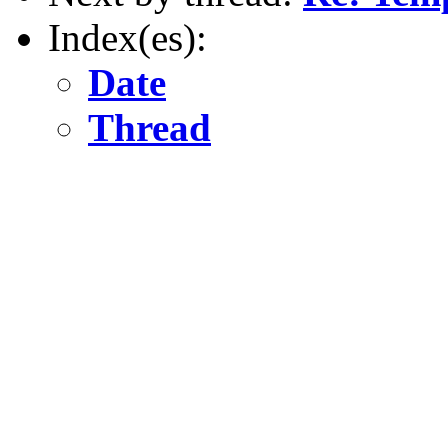
Index(es):
Date
Thread