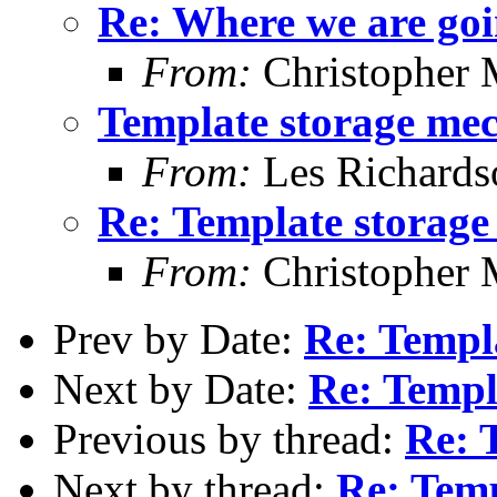
Re: Where we are goi
From:
Christopher 
Template storage me
From:
Les Richards
Re: Template storag
From:
Christopher 
Prev by Date:
Re: Templ
Next by Date:
Re: Templ
Previous by thread:
Re: 
Next by thread:
Re: Tem