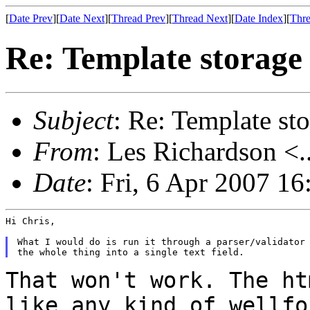
[
Date Prev
][
Date Next
][
Thread Prev
][
Thread Next
][
Date Index
][
Thre
Re: Template storag
Subject
: Re: Template s
From
: Les Richardson <.
Date
: Fri, 6 Apr 2007 1
Hi Chris,

What I would do is run it through a parser/validator 
That won't work. The ht
like any kind of wellf