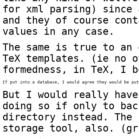
for xml parsing) since 
and
they of course cont
values in any case.
The same is true to an 
TeX templates. (ie no
o
formedness, in TeX, I b
If put into a database, I would agree they would be put
But I would really have
doing so if only to
bac
directory instead. The
storage tool, also. (gr