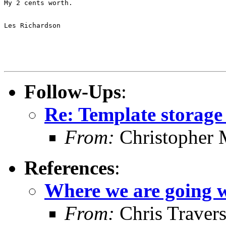
My 2 cents worth.

Les Richardson

Follow-Ups
:
Re: Template storag
From:
Christopher 
References
:
Where we are going w
From:
Chris Traver