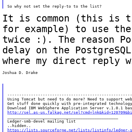
It is common (this is t
for example) to use th
twice :). The reason P
delay on the PostgreSQL
where my direct reply
w
Joshua D. Drake

-----------------------------------------------------
Using Tomcat but need to do more? Need to support web
Get stuff done quickly with pre-integrated technology
http://sel.as-us.falkag.net/sel?cmd=lnk&kid=120709&b

_______________________________________________

Ledger-smb-devel mailing list

https://lists.sourceforge.net/lists/listinfo/ledger-