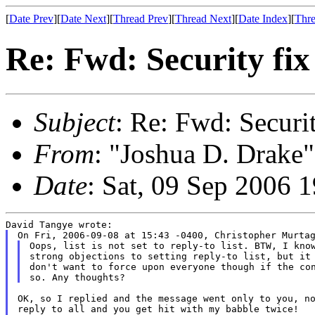
[
Date Prev
][
Date Next
][
Thread Prev
][
Thread Next
][
Date Index
][
Thre
Re: Fwd: Security fix 
Subject
: Re: Fwd: Security
From
: "Joshua D. Drake"
Date
: Sat, 09 Sep 2006 
Oops, list is not set to reply-to list. BTW, I know
strong objections to setting reply-to list, but it 
don't want to force upon everyone though if the con
OK, so I replied and the message went only to you, no
reply to all and you get hit with my babble twice!
