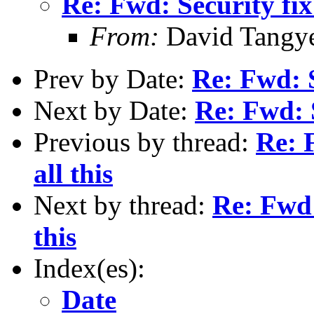
Re: Fwd: Security fix 
From:
David Tangy
Prev by Date:
Re: Fwd: S
Next by Date:
Re: Fwd: S
Previous by thread:
Re: F
all this
Next by thread:
Re: Fwd:
this
Index(es):
Date