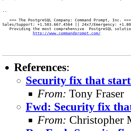
--

   === The PostgreSQL Company: Command Prompt, Inc. ===

Sales/Support: +1.503.667.4564 || 24x7/Emergency: +1.80
   Providing the most comprehensive  PostgreSQL solutio
http://www.commandprompt.com/
References
:
Security fix that start
From:
Tony Fraser
Fwd: Security fix that
From:
Christopher 