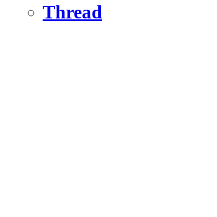
Thread