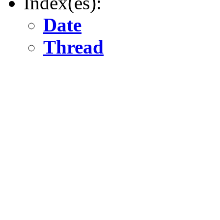
Index(es):
Date
Thread