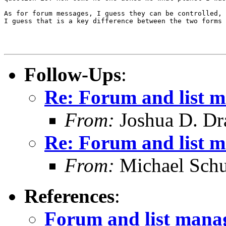
As for forum messages, I guess they can be controlled, 
I guess that is a key difference between the two forms 
Follow-Ups
:
Re: Forum and list 
From:
Joshua D. Dr
Re: Forum and list 
From:
Michael Schu
References
:
Forum and list man