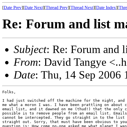
[
Date Prev
][
Date Next
][
Thread Prev
][
Thread Next
][
Date Index
][
Thre
Re: Forum and list 
Subject
: Re: Forum and 
From
: David Tangye <..h
Date
: Thu, 14 Sep 2006
Folks,

I had just switched off the machine for the night, and 
me what a moron I was. I have been prattling on about c
email list, and it dawned on me (thud!) that the only c
possible is to remove people from an email list. Emails
cannot be intercepted. They go straight in to the list 
straight out. Sorry, that must have been obvious to you
question is: How come no-one asked me what planet I was