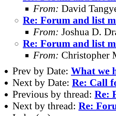
From:
David Tangy
Re: Forum and list 
From:
Joshua D. Dr
Re: Forum and list 
From:
Christopher 
Prev by Date:
What we ha
Next by Date:
Re: Call f
Previous by thread:
Re: 
Next by thread:
Re: For