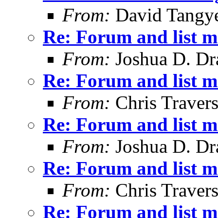
From:
David Tangy
Re: Forum and list 
From:
Joshua D. Dr
Re: Forum and list 
From:
Chris Traver
Re: Forum and list 
From:
Joshua D. Dr
Re: Forum and list 
From:
Chris Traver
Re: Forum and list 