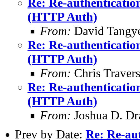
Re: Re-authenticatio
(HTTP Auth)
From:
David Tangy
Re: Re-authenticatio
(HTTP Auth)
From:
Chris Traver
Re: Re-authenticatio
(HTTP Auth)
From:
Joshua D. Dr
Prev by Date:
Re: Re-aut