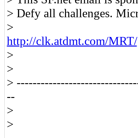
> Defy all challenges. Mic
>
http://clk.atdmt.com/MRT
>
>
> ------------------------------
--
>
>
_____________________