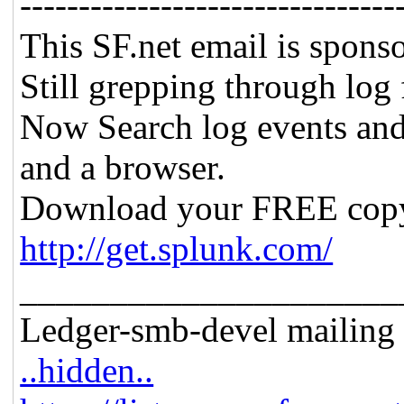
--------------------------------
This SF.net email is spons
Still grepping through log 
Now Search log events and
and a browser.
Download your FREE copy
http://get.splunk.com/
_____________________
Ledger-smb-devel mailing l
..hidden..