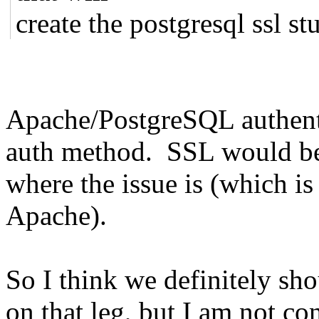
create the postgresql ssl stu
Apache/PostgreSQL authenti
auth method. SSL would be ni
where the issue is (which i
Apache).
So I think we definitely s
on that leg, but I am not co