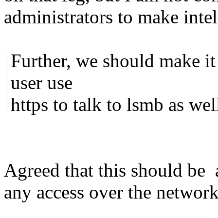
administrators to make intel
Further, we should make it 
user use
https to talk to lsmb as wel
Agreed that this should be
any access over the network