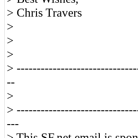
> Chris Travers
>
>
>
> ------------------------------
--
>
> ------------------------------
---
> This SF.net email is spo