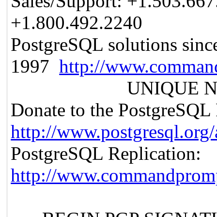
Sales/Support: +1.503.6
+1.800.492.2240
PostgreSQL solutions sinc
1997
http://www.comman
UNIQUE NOT
Donate to the PostgreSQL 
http://www.postgresql.org
PostgreSQL Replication:
http://www.commandpromp