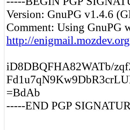
-----BEGIN PGP SIGNATU
Version: GnuPG v1.4.6 (
Comment: Using GnuPG wi
http://enigmail.mozdev.org
iD8DBQFHA82WATb/zq
Fd1u7qN9Kw9DbR3crLU
=BdAb
-----END PGP SIGNATURE