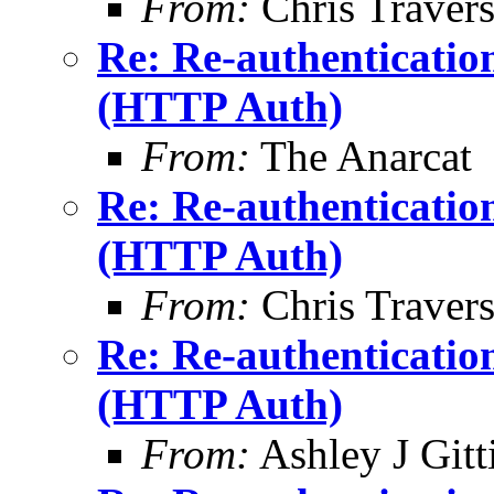
From:
Chris Traver
Re: Re-authenticatio
(HTTP Auth)
From:
The Anarcat
Re: Re-authenticatio
(HTTP Auth)
From:
Chris Traver
Re: Re-authenticatio
(HTTP Auth)
From:
Ashley J Gitt