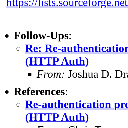
https://lists.sourceforge.ne
Follow-Ups
:
Re: Re-authenticatio
(HTTP Auth)
From:
Joshua D. Dr
References
:
Re-authentication pr
(HTTP Auth)