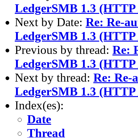
LedgerSMB 1.3 (HTTP 
Next by Date:
Re: Re-au
LedgerSMB 1.3 (HTTP 
Previous by thread:
Re: 
LedgerSMB 1.3 (HTTP 
Next by thread:
Re: Re-a
LedgerSMB 1.3 (HTTP 
Index(es):
Date
Thread