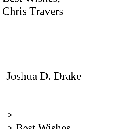
Chris Travers
Joshua D. Drake
>
> Best Wishes,