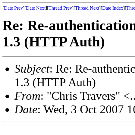
[
Date Prev
][
Date Next
][
Thread Prev
][
Thread Next
][
Date Index
][
Thre
Re: Re-authenticatio
1.3 (HTTP Auth)
Subject
: Re: Re-authent
1.3 (HTTP Auth)
From
: "Chris Travers" <.
Date
: Wed, 3 Oct 2007 1