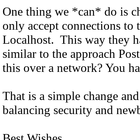
One thing we *can* do is ch
only accept connections to 
Localhost. This way they ha
similar to the approach Po
this over a network? You hav
That is a simple change an
balancing security and newbi
Best Wishes,