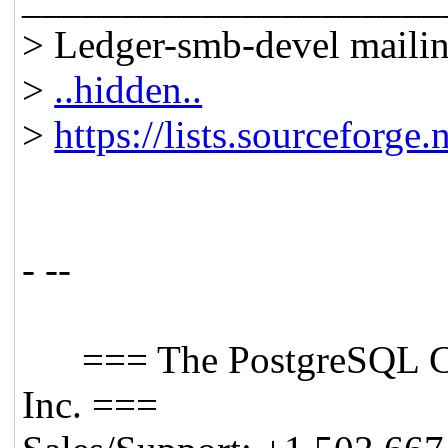
> Ledger-smb-devel mailing
>
..hidden..
>
https://lists.sourceforge.
- --
=== The PostgreSQL C
Inc. ===