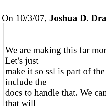
On 10/3/07,
Joshua D. Dr
We are making this far more
Let's just
make it so ssl is part of t
include the
docs to handle that. We ca
that will