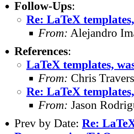
Follow-Ups
:
Re: LaTeX templates
From:
Alejandro Im
References
:
LaTeX templates, wa
From:
Chris Traver
Re: LaTeX templates
From:
Jason Rodrig
Prev by Date:
Re: LaTeX