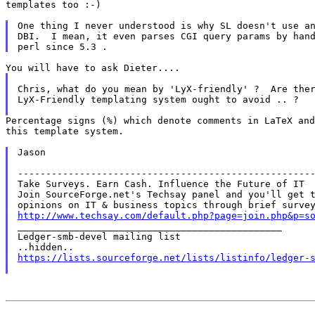
templates too :-)

One thing I never understood is why SL doesn't use an
DBI.  I mean, it even parses CGI query params by hand
Chris, what do you mean by 'LyX-friendly' ?  Are ther
LyX-Friendly templating system ought to avoid .. ?

Percentage signs (%) which denote comments in LaTeX and
this template system.

Jason

-----------------------------------------------------
Take Surveys. Earn Cash. Influence the Future of IT

Join SourceForge.net's Techsay panel and you'll get t
http://www.techsay.com/default.php?page=join.php&p=s

_______________________________________________

Ledger-smb-devel mailing list

https://lists.sourceforge.net/lists/listinfo/ledger-