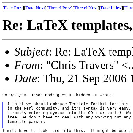
[
Date Prev
][
Date Next
][
Thread Prev
][
Thread Next
][
Date Index
][
Thre
Re: LaTeX templates
Subject
: Re: LaTeX temp
From
: "Chris Travers" <.
Date
: Thu, 21 Sep 2006 
On 9/21/06, Jason Rodrigues <..hidden..> wrote:

I think we should embrace Template Toolkit for this. 
in the Perl community, and it's syntax is very easy. 
directly entering syntax into the OO.o writer!!)  We 
free, we don't have to deal with any working out any 
template parser.

I will have to look more into this.  It might be useful