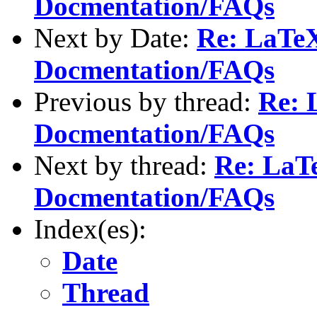
Docmentation/FAQs
Next by Date:
Re: LaTeX
Docmentation/FAQs
Previous by thread:
Re: 
Docmentation/FAQs
Next by thread:
Re: LaTe
Docmentation/FAQs
Index(es):
Date
Thread