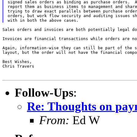
signed sales orders as binding as purchase orders.  A
report them as business items to management and share
trying to draw exact parallels between purchase order
orders, but work flow security and auditing issues sh
Sales orders and invoices are both potentially legal do
Invoices are financial transactions while orders are no
Again, information-wise they can still be part of the s
layout, but the order will not have the financial compo
Best Wishes,

Chris Travers

Follow-Ups
:
Re: Thoughts on paym
From:
Ed W