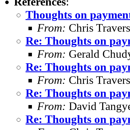
References
:
Thoughts on payment 
From:
Chris Traver
Re: Thoughts on paym
From:
Gerald Chud
Re: Thoughts on paym
From:
Chris Traver
Re: Thoughts on paym
From:
David Tangy
Re: Thoughts on paym