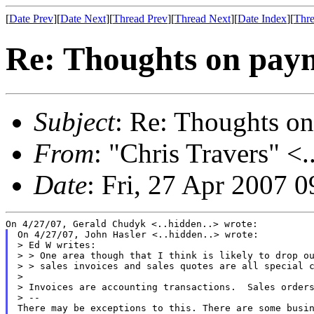
[
Date Prev
][
Date Next
][
Thread Prev
][
Thread Next
][
Date Index
][
Thre
Re: Thoughts on paym
Subject
: Re: Thoughts on
From
: "Chris Travers" <.
Date
: Fri, 27 Apr 2007 
On 4/27/07, John Hasler <..hidden..> wrote:

> Ed W writes:

> > One area though that I think is likely to drop ou
> > sales invoices and sales quotes are all special c
>

> Invoices are accounting transactions.  Sales orders
> --

There may be exceptions to this. There are some busin