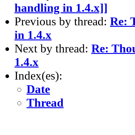
handling in 1.4.x]]
Previous by thread:
Re: 
in 1.4.x
Next by thread:
Re: Tho
1.4.x
Index(es):
Date
Thread