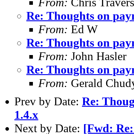
From:
Chris Traver
Re: Thoughts on paym
From:
Ed W
Re: Thoughts on paym
From:
John Hasler
Re: Thoughts on paym
From:
Gerald Chud
Prev by Date:
Re: Thoug
1.4.x
Next by Date:
[Fwd: Re: