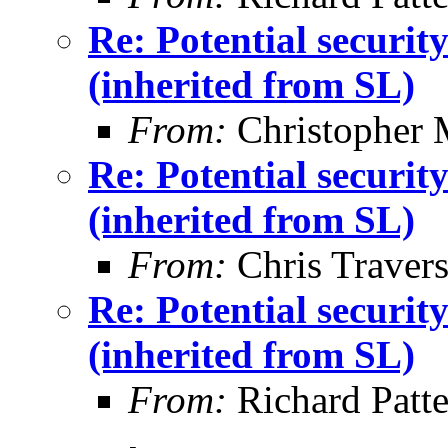
Re: Potential securi
(inherited from SL)
From:
Christopher 
Re: Potential securi
(inherited from SL)
From:
Chris Traver
Re: Potential securi
(inherited from SL)
From:
Richard Patt