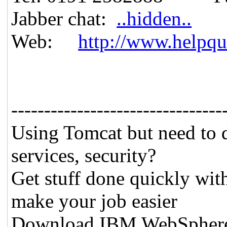
Jabber chat:
..hidden..
Web:
http://www.helpqu
--------------------------------
Using Tomcat but need to 
services, security?
Get stuff done quickly wit
make your job easier
Download IBM WebSphere A