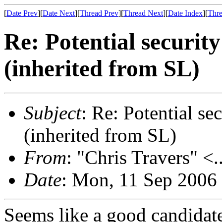
[
Date Prev
][
Date Next
][
Thread Prev
][
Thread Next
][
Date Index
][
Thre
Re: Potential securi
(inherited from SL)
Subject
: Re: Potential s
(inherited from SL)
From
: "Chris Travers" <.
Date
: Mon, 11 Sep 2006
Seems like a good candidate