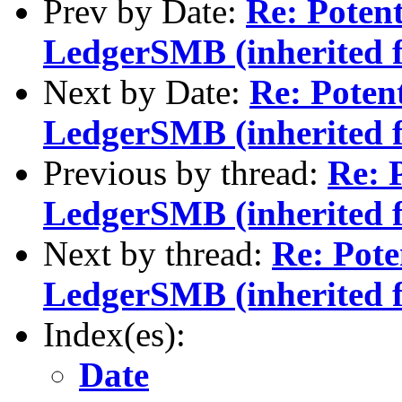
Prev by Date:
Re: Potent
LedgerSMB (inherited 
Next by Date:
Re: Potent
LedgerSMB (inherited 
Previous by thread:
Re: P
LedgerSMB (inherited 
Next by thread:
Re: Pote
LedgerSMB (inherited 
Index(es):
Date