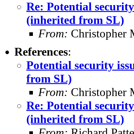
Re: Potential securi
(inherited from SL)
From:
Christopher 
References
:
Potential security is
from SL)
From:
Christopher 
Re: Potential securi
(inherited from SL)
From:
Richard Patt