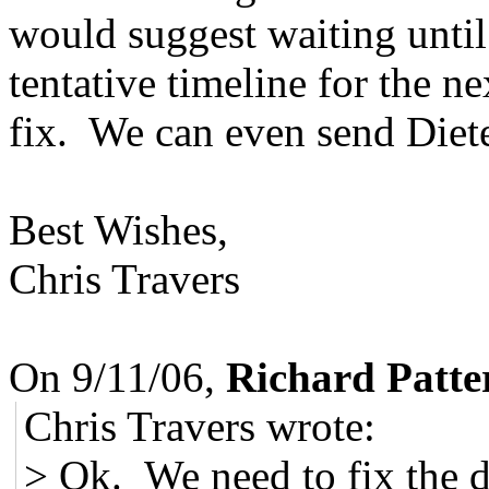
would suggest waiting until
tentative timeline for the n
fix. We can even send Diete
Best Wishes,
Chris Travers
On 9/11/06,
Richard Patte
Chris Travers wrote:
> Ok. We need to fix the d