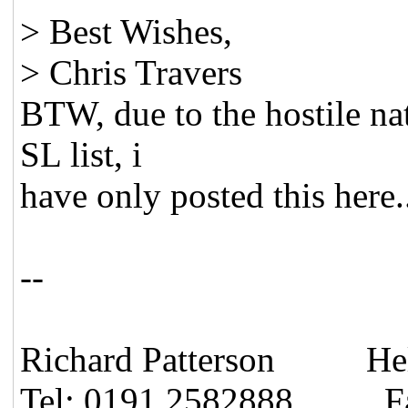
> Best Wishes,
> Chris Travers
BTW, due to the hostile nat
SL list, i
have only posted this here.
--
Richard Patterson Hel
Tel: 0191 2582888 Fa