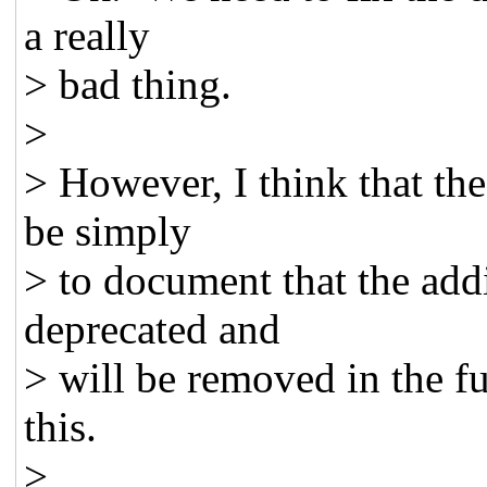
a really
> bad thing.
>
> However, I think that the
be simply
> to document that the add
deprecated and
> will be removed in the f
this.
>