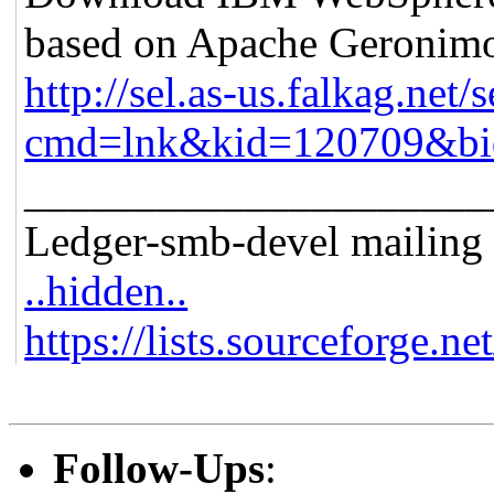
based on Apache Geronim
http://sel.as-us.falkag.net/s
cmd=lnk&kid=120709&bi
_____________________
Ledger-smb-devel mailing l
..hidden..
https://lists.sourceforge.ne
Follow-Ups
: