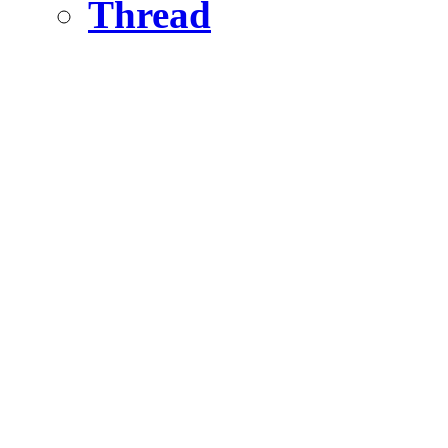
Thread