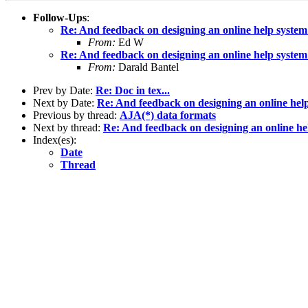
Follow-Ups
:
Re: And feedback on designing an online help system
From:
Ed W
Re: And feedback on designing an online help system
From:
Darald Bantel
Prev by Date:
Re: Doc in tex...
Next by Date:
Re: And feedback on designing an online hel
Previous by thread:
AJA(*) data formats
Next by thread:
Re: And feedback on designing an online he
Index(es):
Date
Thread