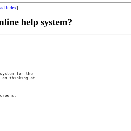
ad Index
]
nline help system?
system for the

 am thinking at

creens.
