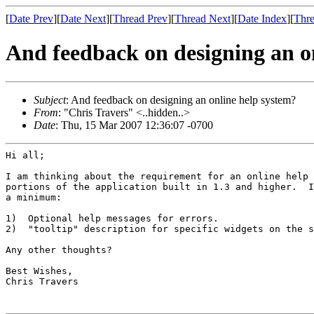
[
Date Prev
][
Date Next
][
Thread Prev
][
Thread Next
][
Date Index
][
Thre
And feedback on designing an o
Subject
: And feedback on designing an online help system?
From
: "Chris Travers" <..hidden..>
Date
: Thu, 15 Mar 2007 12:36:07 -0700
Hi all;

I am thinking about the requirement for an online help 
portions of the application built in 1.3 and higher.  I
a minimum:

1)  Optional help messages for errors.

2)  "tooltip" description for specific widgets on the s
Any other thoughts?

Best Wishes,

Chris Travers
