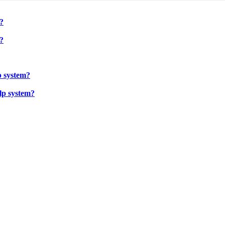
?
?
p system?
lp system?