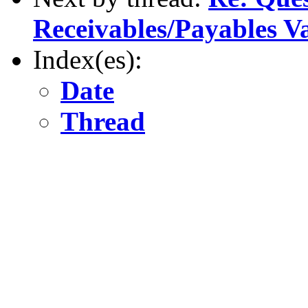
Receivables/Payables V
Index(es):
Date
Thread