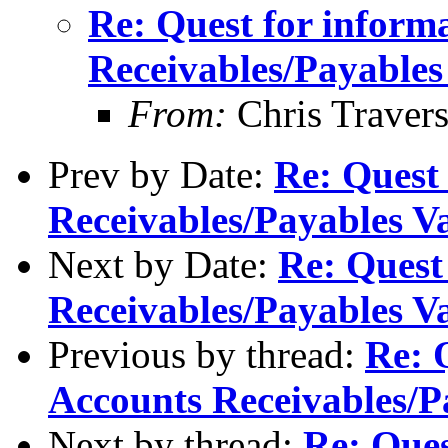
Re: Quest for inform
Receivables/Payables
From:
Chris Traver
Prev by Date:
Re: Quest
Receivables/Payables V
Next by Date:
Re: Quest
Receivables/Payables V
Previous by thread:
Re: 
Accounts Receivables/P
Next by thread:
Re: Ques