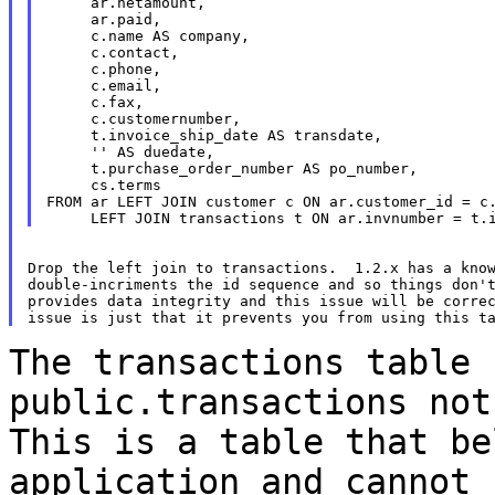
     ar.netamount,

     ar.paid,

     c.name AS company,

     c.contact,

     c.phone,

     c.email,

     c.fax,

     c.customernumber,

     t.invoice_ship_date AS transdate,

     '' AS duedate,

     t.purchase_order_number AS po_number,

     cs.terms

FROM ar LEFT JOIN customer c ON ar.customer_id = c.
Drop the left join to transactions.  1.2.x has a know
double-incriments the id sequence and so things don't
provides data integrity and this issue will be correc
The transactions table 
public.transactions no
This is a table that be
application and cannot 