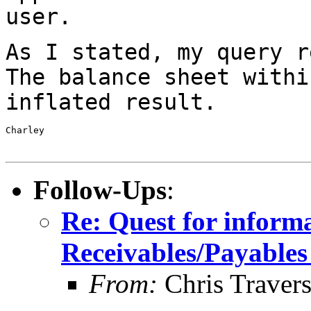
user.
As I stated, my query r
The balance sheet
withi
inflated result.
Charley

Follow-Ups
:
Re: Quest for inform
Receivables/Payables
From:
Chris Traver