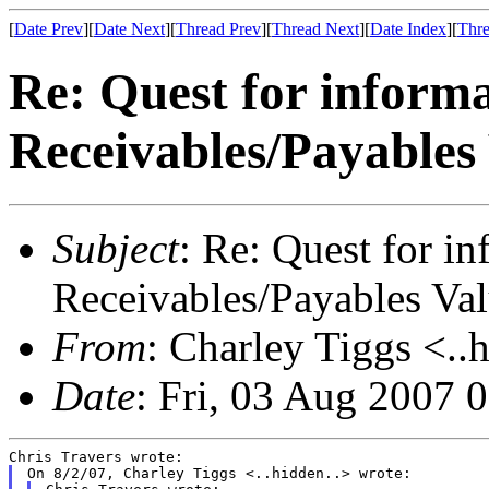
[
Date Prev
][
Date Next
][
Thread Prev
][
Thread Next
][
Date Index
][
Thre
Re: Quest for inform
Receivables/Payables
Subject
: Re: Quest for i
Receivables/Payables Va
From
: Charley Tiggs <..
Date
: Fri, 03 Aug 2007 