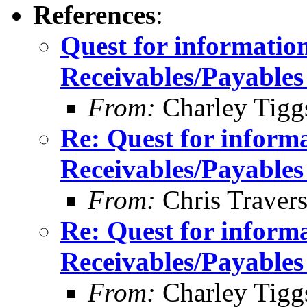
References
:
Quest for informatio
Receivables/Payables
From:
Charley Tigg
Re: Quest for inform
Receivables/Payables
From:
Chris Traver
Re: Quest for inform
Receivables/Payables
From:
Charley Tigg