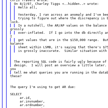
Hello all,

Yesterday, I ran across an anomaly and I've bee
sheet within LSMB, it's saying that there's $75
The reporting SQL code is fairly ugly because of 
these?

The query I'm using to get AR due:

SELECT

     ar.id,

     ar.invnumber,

     ar.ordnumber,
