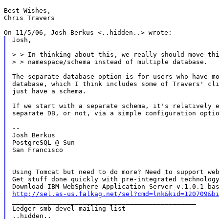
Best Wishes,

Chris Travers

Josh,

> > In thinking about this, we really should move thi
> > namespace/schema instead of multiple database.

The separate database option is for users who have mo
database, which I think includes some of Travers' cli
just have a schema.

If we start with a separate schema, it's relatively e
separate DB, or not, via a simple configuration optio
--

Josh Berkus

PostgreSQL @ Sun

San Francisco

-----------------------------------------------------
Using Tomcat but need to do more? Need to support web
Get stuff done quickly with pre-integrated technology
http://sel.as-us.falkag.net/sel?cmd=lnk&kid=120709&b

_______________________________________________

Ledger-smb-devel mailing list
