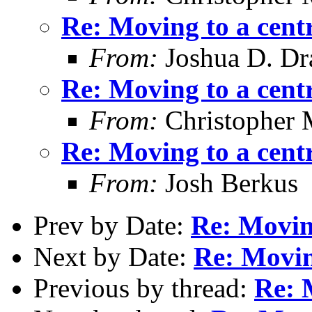
Re: Moving to a cent
From:
Joshua D. Dr
Re: Moving to a cent
From:
Christopher 
Re: Moving to a cent
From:
Josh Berkus
Prev by Date:
Re: Moving
Next by Date:
Re: Movin
Previous by thread:
Re: 