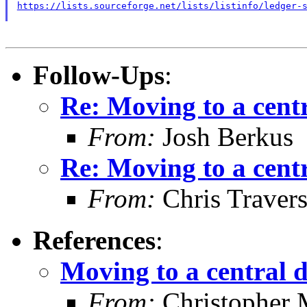
https://lists.sourceforge.net/lists/listinfo/ledger-
Follow-Ups
:
Re: Moving to a cent
From:
Josh Berkus
Re: Moving to a cent
From:
Chris Traver
References
:
Moving to a central 
From:
Christopher 