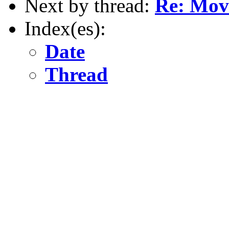
Next by thread:
Re: Movi
Index(es):
Date
Thread