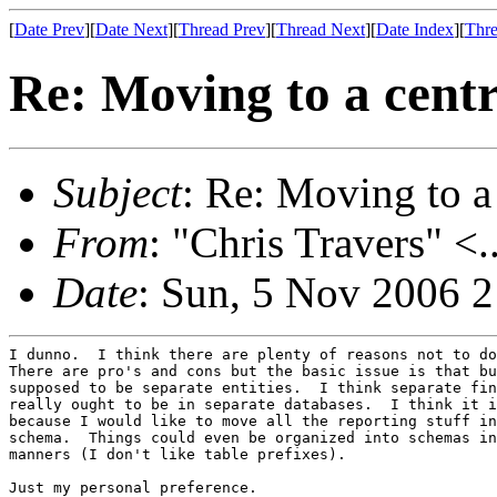
[
Date Prev
][
Date Next
][
Thread Prev
][
Thread Next
][
Date Index
][
Thre
Re: Moving to a centr
Subject
: Re: Moving to a
From
: "Chris Travers" <.
Date
: Sun, 5 Nov 2006 
I dunno.  I think there are plenty of reasons not to do
There are pro's and cons but the basic issue is that bu
supposed to be separate entities.  I think separate fin
really ought to be in separate databases.  I think it i
because I would like to move all the reporting stuff in
schema.  Things could even be organized into schemas in
manners (I don't like table prefixes).

Just my personal preference.
