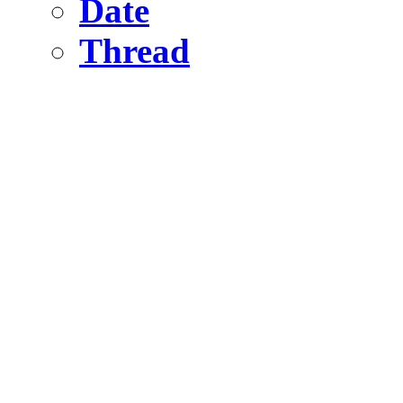
Date
Thread