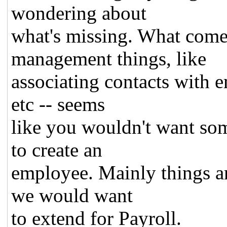
wondering about
what's missing. What come
management things, like
associating contacts with 
etc -- seems
like you wouldn't want so
to create an
employee. Mainly things ar
we would want
to extend for Payroll.