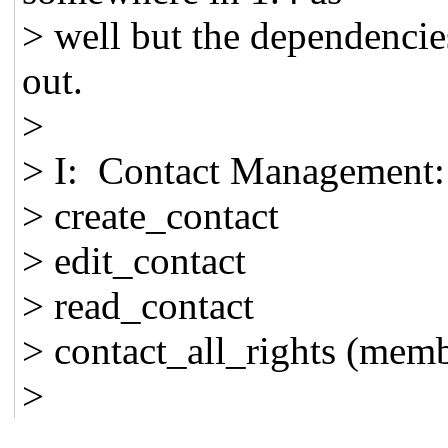
> well but the dependencies
out.
>
> I: Contact Management:
> create_contact
> edit_contact
> read_contact
> contact_all_rights (memb
>