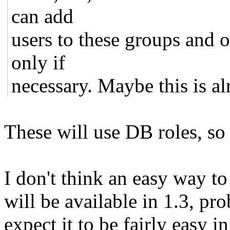
can add
users to these groups and 
only if
necessary. Maybe this is a
These will use DB roles, so
I don't think an easy way to
will be available in 1.3, pr
expect it to be fairly easy 