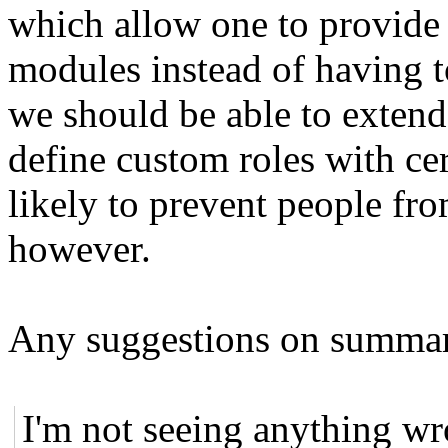
which allow one to provide
modules instead of having t
we should be able to extend 
define custom roles with ce
likely to prevent people fro
however.
Any suggestions on summary
I'm not seeing anything wro