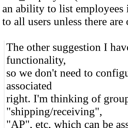
an ability to list employees
to all users unless there are
The other suggestion I hav
functionality,
so we don't need to config
associated
right. I'm thinking of grou
"shipping/receiving",
"AP", etc, which can be ass