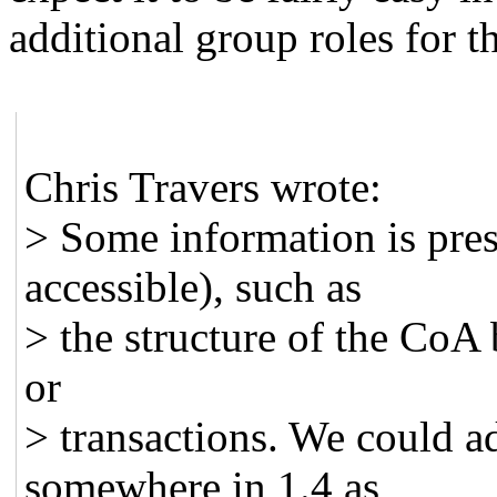
additional group roles for th
Chris Travers wrote:
> Some information is pre
accessible), such as
> the structure of the CoA 
or
> transactions. We could a
somewhere in 1.4 as