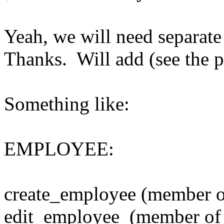
Yeah, we will need separat
Thanks. Will add (see the p
Something like:
EMPLOYEE:
create_employee (member of
edit_employee (member of 