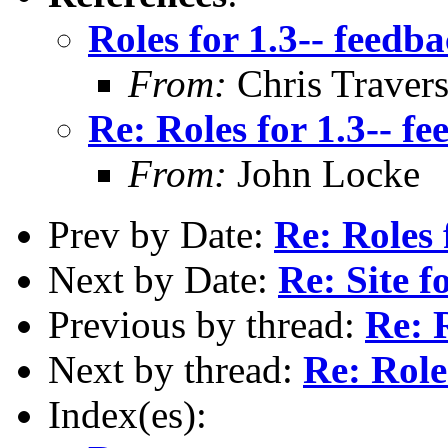
Roles for 1.3-- feedb
From:
Chris Traver
Re: Roles for 1.3-- f
From:
John Locke
Prev by Date:
Re: Roles 
Next by Date:
Re: Site
Previous by thread:
Re: 
Next by thread:
Re: Role
Index(es):