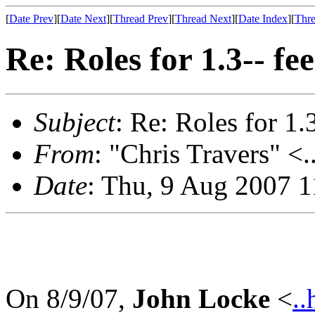
[
Date Prev
][
Date Next
][
Thread Prev
][
Thread Next
][
Date Index
][
Thre
Re: Roles for 1.3-- f
Subject
: Re: Roles for 1.
From
: "Chris Travers" <.
Date
: Thu, 9 Aug 2007 1
On 8/9/07,
John Locke
<
..