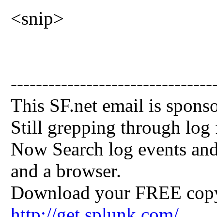
<snip>
--------------------------------
This SF.net email is spons
Still grepping through log 
Now Search log events and
and a browser.
Download your FREE cop
http://get.splunk.com/