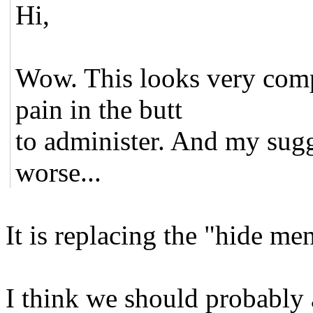
Hi,
Wow. This looks very compl
pain in the butt
to administer. And my sugg
worse...
It is replacing the "hide me
I think we should probably