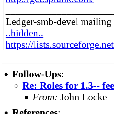
_____________________
Ledger-smb-devel mailing l
..hidden..
https://lists.sourceforge.ne
Follow-Ups
:
Re: Roles for 1.3-- f
From:
John Locke
References
: