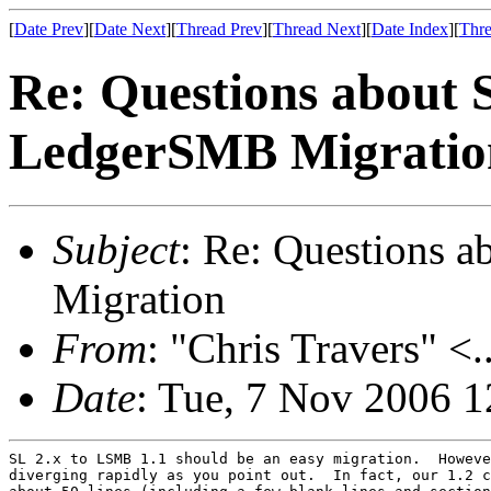
[
Date Prev
][
Date Next
][
Thread Prev
][
Thread Next
][
Date Index
][
Thre
Re: Questions about 
LedgerSMB Migratio
Subject
: Re: Questions 
Migration
From
: "Chris Travers" <.
Date
: Tue, 7 Nov 2006 1
SL 2.x to LSMB 1.1 should be an easy migration.  Howeve
diverging rapidly as you point out.  In fact, our 1.2 c