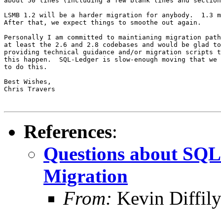
about 50 lines (including a few blank lines and section
LSMB 1.2 will be a harder migration for anybody.  1.3 m
After that, we expect things to smoothe out again.

Personally I am committed to maintianing migration path
at least the 2.6 and 2.8 codebases and would be glad to
providing technical guidance and/or migration scripts t
this happen.  SQL-Ledger is slow-enough moving that we 
to do this.

Best Wishes,

Chris Travers

References
:
Questions about SQ
Migration
From:
Kevin Diffil