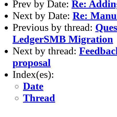
Prev by Date:
Re: Addin
Next by Date:
Re: Manu
Previous by thread:
Ques
LedgerSMB Migration
Next by thread:
Feedbac
proposal
Index(es):
Date
Thread