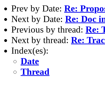
Prev by Date:
Re: Propo
Next by Date:
Re: Doc in
Previous by thread:
Re: 
Next by thread:
Re: Tra
Index(es):
Date
Thread