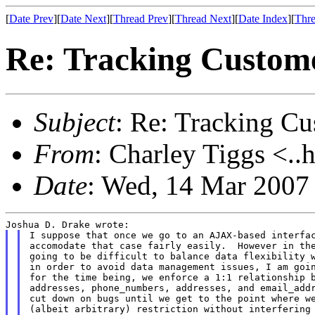
[
Date Prev
][
Date Next
][
Thread Prev
][
Thread Next
][
Date Index
][
Thre
Re: Tracking Custom
Subject
: Re: Tracking C
From
: Charley Tiggs <..
Date
: Wed, 14 Mar 2007
I suppose that once we go to an AJAX-based interfac
accomodate that case fairly easily.  However in the
going to be difficult to balance data flexibility w
in order to avoid data management issues, I am goin
for the time being, we enforce a 1:1 relationship b
addresses, phone_numbers, addresses, and email_addr
cut down on bugs until we get to the point where we
(albeit arbitrary) restriction without interfering 