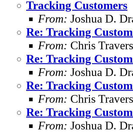
Tracking Customers
From:
Joshua D. Dr
Re: Tracking Custom
From:
Chris Traver
Re: Tracking Custom
From:
Joshua D. Dr
Re: Tracking Custom
From:
Chris Traver
Re: Tracking Custom
From:
Joshua D. Dr