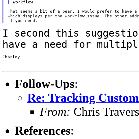
That seems a bit of a bear. I would prefer to have a 
which displays per the workflow issue. The other addr
I second this suggestio
have a need for
multipl
Charley

Follow-Ups
:
Re: Tracking Custom
From:
Chris Traver
References
: