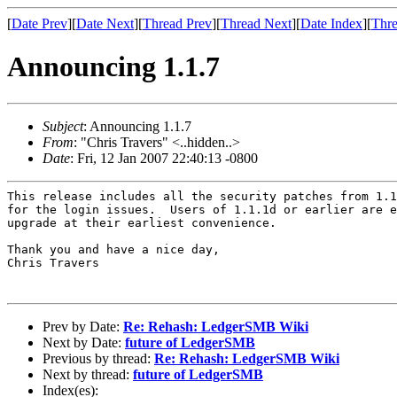
[
Date Prev
][
Date Next
][
Thread Prev
][
Thread Next
][
Date Index
][
Thre
Announcing 1.1.7
Subject
: Announcing 1.1.7
From
: "Chris Travers" <..hidden..>
Date
: Fri, 12 Jan 2007 22:40:13 -0800
This release includes all the security patches from 1.1
for the login issues.  Users of 1.1.1d or earlier are e
upgrade at their earliest convenience.

Thank you and have a nice day,

Chris Travers

Prev by Date:
Re: Rehash: LedgerSMB Wiki
Next by Date:
future of LedgerSMB
Previous by thread:
Re: Rehash: LedgerSMB Wiki
Next by thread:
future of LedgerSMB
Index(es):