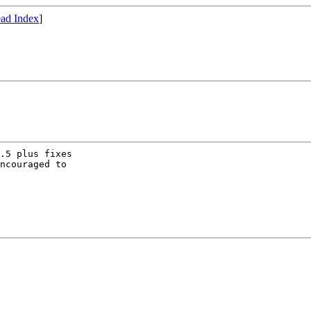
ad Index
]
.5 plus fixes

ncouraged to
