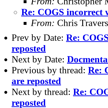
From:
Christopher 
Re: COGS incorrect w
From:
Chris Traver
Prev by Date:
Re: COGS 
reposted
Next by Date:
Docmenta
Previous by thread:
Re: 
are reposted
Next by thread:
Re: COGS
reposted