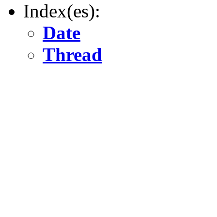
Index(es):
Date
Thread