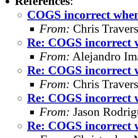
References
:
COGS incorrect when 
From:
Chris Traver
Re: COGS incorrect w
From:
Alejandro Im
Re: COGS incorrect w
From:
Chris Traver
Re: COGS incorrect w
From:
Jason Rodrig
Re: COGS incorrect w