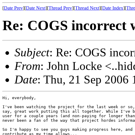
[
Date Prev
][
Date Next
][
Thread Prev
][
Thread Next
][
Date Index
][
Thre
Re: COGS incorrect w
Subject
: Re: COGS incorr
From
: John Locke <..hid
Date
: Thu, 21 Sep 2006 
Hi, everybody,

I've been watching the project for the last week or so,
say, great work putting this all together. While I've b
user for a couple years (and non-paying for longer than
never been a fan of the way that project hordes informa
So I'm happy to see you guys making progress here, and 
contribute as my time allows...
