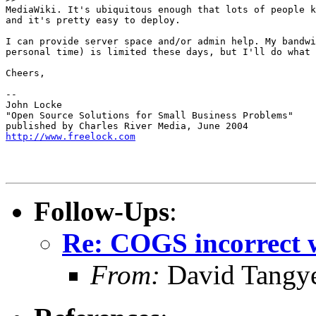
MediaWiki. It's ubiquitous enough that lots of people k
and it's pretty easy to deploy.

I can provide server space and/or admin help. My bandwi
personal time) is limited these days, but I'll do what 
Cheers,

-- 

John Locke

"Open Source Solutions for Small Business Problems"

http://www.freelock.com
Follow-Ups
:
Re: COGS incorrect w
From:
David Tangy