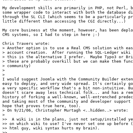
My development skills are primarily in PHP, not Perl, b
some wrapper code to interact with both the database di
through the SL CLI (which seems to be a particularly pr
little different than accessing the CGI directly...)

My core business at the moment, however, has been deplo
CMS systems, so I had to step in here ;-)

Chris Travers wrote:

> Another option is to use a Real CMS solution with eas
> account creation.  After running the SQL-Ledger wiki 
> this is the alternative I prefer.  Maybe Typo3 or Bri
> these are probably overkill but we can make them func
> community)

>

>   

I would suggest Joomla with the Community Builder exten
easy to deploy, and very wide spread. It's certainly go
a very specific workflow that's a bit non-intuitive. Bu
doesn't scare away less technical folk... and has a rem
history of forking a well-known, well-entrenched predec
and taking most of the community and developer support 
hope that proves true here, too).

> On 9/21/06, Christopher Murtagh <..hidden..> wrote:

>   

>>  A wiki is in the plans, just not setup/installed ye
>> on which wiki to use? I've never set one up before (
>> html guy, wiki syntax hurts my brain).

>>     
