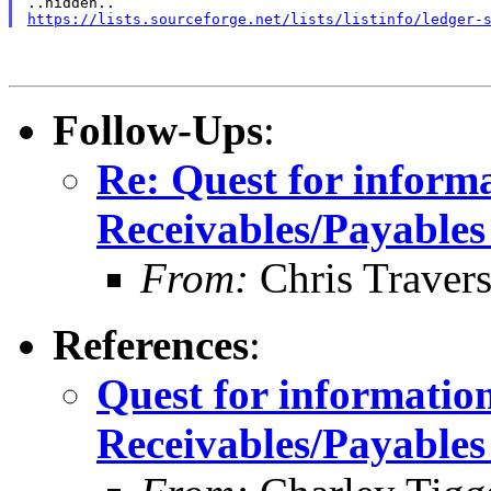
https://lists.sourceforge.net/lists/listinfo/ledger-
Follow-Ups
:
Re: Quest for inform
Receivables/Payables
From:
Chris Traver
References
:
Quest for informatio
Receivables/Payables