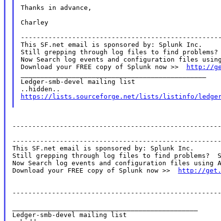
Thanks in advance,

Charley

---------------------------------------------------
This SF.net email is sponsored by: Splunk Inc.

Still grepping through log files to find problems? 
Now Search log events and configuration files using
Download your FREE copy of Splunk now >>  
http://g
_______________________________________________

Ledger-smb-devel mailing list

https://lists.sourceforge.net/lists/listinfo/ledge
-----------------------------------------------------
-----------------------------------------------------
This SF.net email is sponsored by: Splunk Inc.

Still grepping through log files to find problems?  S
Now Search log events and configuration files using A
Download your FREE copy of Splunk now >>  
http://get
-----------------------------------------------------
_______________________________________________

Ledger-smb-devel mailing list
