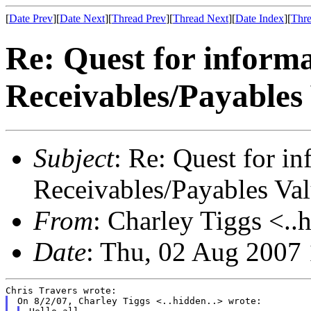
[
Date Prev
][
Date Next
][
Thread Prev
][
Thread Next
][
Date Index
][
Thre
Re: Quest for inform
Receivables/Payables
Subject
: Re: Quest for i
Receivables/Payables Va
From
: Charley Tiggs <..
Date
: Thu, 02 Aug 2007