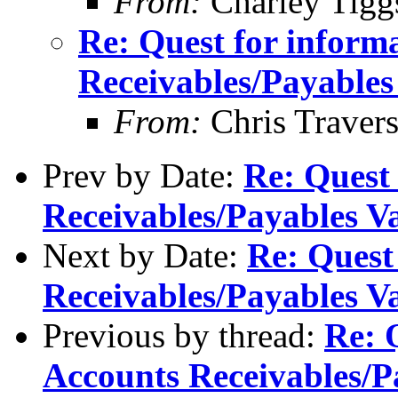
From:
Charley Tigg
Re: Quest for inform
Receivables/Payables
From:
Chris Traver
Prev by Date:
Re: Quest
Receivables/Payables V
Next by Date:
Re: Quest
Receivables/Payables V
Previous by thread:
Re: 
Accounts Receivables/P