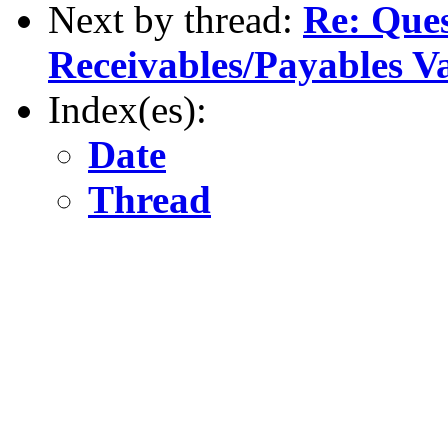
Next by thread:
Re: Ques
Receivables/Payables V
Index(es):
Date
Thread