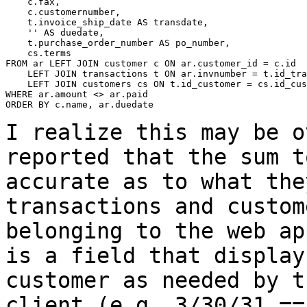
    c.fax,

    c.customernumber,

    t.invoice_ship_date AS transdate,

    '' AS duedate,

    t.purchase_order_number AS po_number,

    cs.terms

FROM ar LEFT JOIN customer c ON ar.customer_id = c.id

    LEFT JOIN transactions t ON ar.invnumber = t.id_tra
    LEFT JOIN customers cs ON t.id_customer = cs.id_cus
WHERE ar.amount <> ar.paid

ORDER BY c.name, ar.duedate

I realize this may be o
reported that the sum
t
accurate as to what the
transactions and custom
belonging to the web
ap
is a field that displa
customer as needed by t
client (e.g. 3/30/31
==