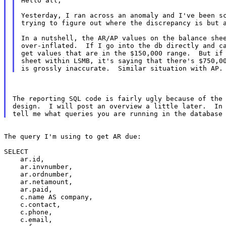
Hello all,

Yesterday, I ran across an anomaly and I've been sc
trying to figure out where the discrepancy is but a
In a nutshell, the AR/AP values on the balance shee
over-inflated.  If I go into the db directly and ca
get values that are in the $150,000 range.  But if 
sheet within LSMB, it's saying that there's $750,00
The reporting SQL code is fairly ugly because of the 
design.  I will post an overview a little later.  In 
The query I'm using to get AR due:

SELECT

    ar.id,

    ar.invnumber,

    ar.ordnumber,

    ar.netamount,

    ar.paid,

    c.name AS company,

    c.contact,

    c.phone,

    c.email,
