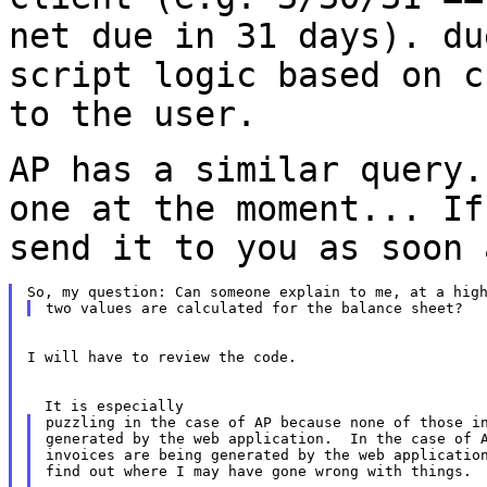
net due in 31 days). d
script logic based on c
to the user.
AP has a similar query.
one at the moment...
If
send it to you as soon 
I will have to review the code.

puzzling in the case of AP because none of those in
generated by the web application.  In the case of A
invoices are being generated by the web application
find out where I may have gone wrong with things.
