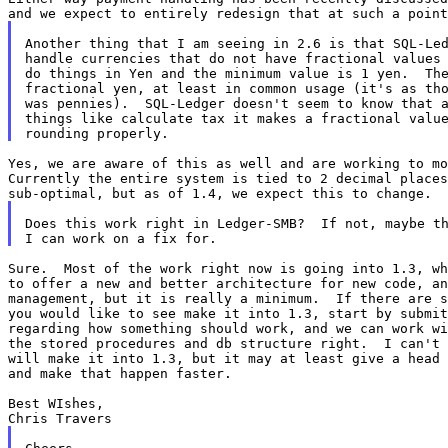
Another thing that I am seeing in 2.6 is that SQL-Led
handle currencies that do not have fractional values 
do things in Yen and the minimum value is 1 yen.  The
fractional yen, at least in common usage (it's as tho
was pennies).  SQL-Ledger doesn't seem to know that a
things like calculate tax it makes a fractional value
Yes, we are aware of this as well and are working to mo
Currently the entire system is tied to 2 decimal places
Does this work right in Ledger-SMB?  If not, maybe th
Sure.  Most of the work right now is going into 1.3, wh
to offer a new and better architecture for new code, an
management, but it is really a minimum.  If there are s
you would like to see make it into 1.3, start by submit
regarding how something should work, and we can work wi
the stored procedures and db structure right.  I can't 
will make it into 1.3, but it may at least give a head 
and make that happen faster.

Best WIshes,
