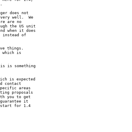
ger does not

very well.  We

re are no

ugh the US unit

nd when it does

 instead of

ve things.

 which is

is is something

ich is expected

d contact

pecific areas

ting proposals

th you to get

guarantee it

start for 1.4
