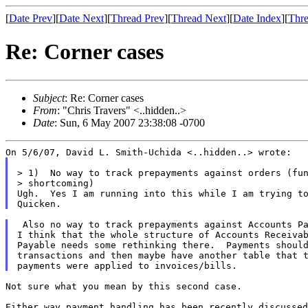
[
Date Prev
][
Date Next
][
Thread Prev
][
Thread Next
][
Date Index
][
Thre
Re: Corner cases
Subject
: Re: Corner cases
From
: "Chris Travers" <..hidden..>
Date
: Sun, 6 May 2007 23:38:08 -0700
> 1)  No way to track prepayments against orders (fun
> shortcoming)

Ugh.  Yes I am running into this while I am trying to
 Also no way to track prepayments against Accounts Pa
I think that the whole structure of Accounts Receivab
Payable needs some rethinking there.  Payments should
transactions and then maybe have another table that t
Not sure what you mean by this second case.

Either way payment handling has been recently discussed