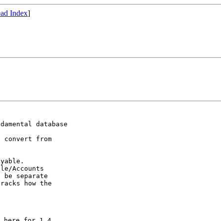
ad Index
]
damental database

 convert from

yable.

le/Accounts

 be separate

racks how the

 here for 1.4,
