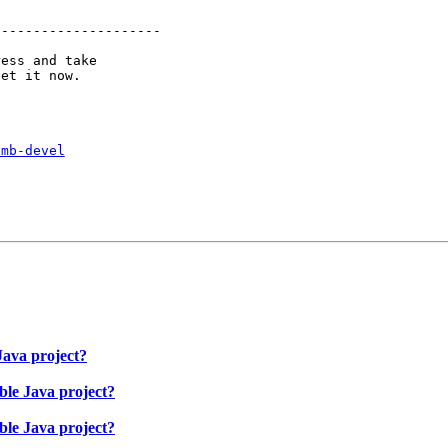
--------------------

ess and take

smb-devel
ava project?
le Java project?
le Java project?