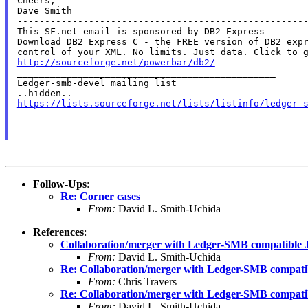
Cheers,

Dave Smith

-----------------------------------------------------
This SF.net email is sponsored by DB2 Express

Download DB2 Express C - the FREE version of DB2 expr
http://sourceforge.net/powerbar/db2/

_______________________________________________

Ledger-smb-devel mailing list

https://lists.sourceforge.net/lists/listinfo/ledger-
Follow-Ups
:
Re: Corner cases
From:
David L. Smith-Uchida
References
:
Collaboration/merger with Ledger-SMB compatible J
From:
David L. Smith-Uchida
Re: Collaboration/merger with Ledger-SMB compatib
From:
Chris Travers
Re: Collaboration/merger with Ledger-SMB compatib
From:
David L. Smith-Uchida