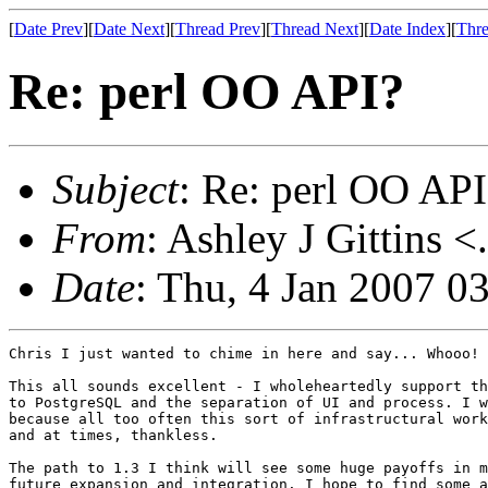
[
Date Prev
][
Date Next
][
Thread Prev
][
Thread Next
][
Date Index
][
Thre
Re: perl OO API?
Subject
: Re: perl OO API
From
: Ashley J Gittins <
Date
: Thu, 4 Jan 2007 0
Chris I just wanted to chime in here and say... Whooo!

This all sounds excellent - I wholeheartedly support th
to PostgreSQL and the separation of UI and process. I w
because all too often this sort of infrastructural work
and at times, thankless.

The path to 1.3 I think will see some huge payoffs in m
future expansion and integration. I hope to find some a