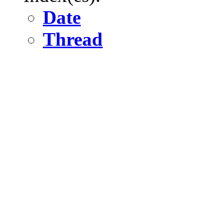
Date
Thread