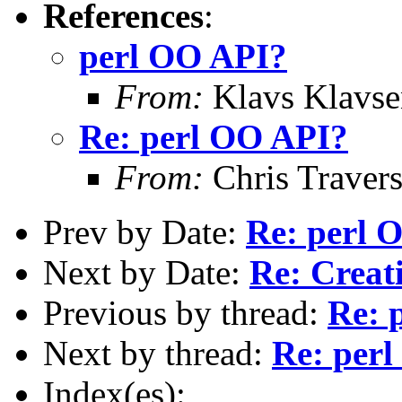
References
:
perl OO API?
From:
Klavs Klavse
Re: perl OO API?
From:
Chris Traver
Prev by Date:
Re: perl 
Next by Date:
Re: Creati
Previous by thread:
Re: 
Next by thread:
Re: per
Index(es):