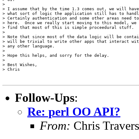
>

> I assume that by the time 1.3 comes out, we will have
> what sort of logic the application still has to handl
> Certainly authentication and some other areas need to
> here.  Once we really start moving to this model, we 
> find that most of this is simple proceedural stuff.

>

> Note that since most of the data logic will be contai
> will be trivial to write other apps that interact wit
> any other language.

>

> Hope this helps, and sorry for the delay.

>

> Best Wishes,

> Chris

Follow-Ups
:
Re: perl OO API?
From:
Chris Traver