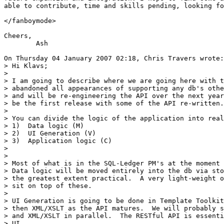
able to contribute, time and skills pending, looking fo
</fanboymode>

Cheers,

	Ash

On Thursday 04 January 2007 02:18, Chris Travers wrote:

> Hi Klavs;

>

> I am going to describe where we are going here with t
> abandoned all appearances of supporting any db's othe
> and will be re-engineering the API over the next year
> be the first release with some of the API re-written.

>

> You can divide the logic of the application into real
> 1)  Data logic (M)

> 2)  UI Generation (V)

> 3)  Application logic (C)

>

>

> Most of what is in the SQL-Ledger PM's at the moment 
> Data logic will be moved entirely into the db via sto
> the greatest extent practical.  A very light-weight o
> sit on top of these.

>

> UI Generation is going to be done in Template Toolkit
> then XML/XSLT as the API matures.  We will probably s
> and XML/XSLT in parallel.  The RESTful API is essenti
> UI.
