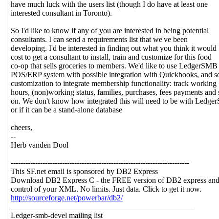
have much luck with the users list (though I do have at least one
interested consultant in Toronto).
So I'd like to know if any of you are interested in being potential
consultants. I can send a requirements list that we've been
developing. I'd be interested in finding out what you think it would
cost to get a consultant to install, train and customize for this food
co-op that sells groceries to members. We'd like to use LedgerSMB 
POS/ERP system with possible integration with Quickbooks, and 
customization to integrate membership functionality: track working
hours, (non)working status, families, purchases, fees payments and 
on. We don't know how integrated this will need to be with Ledg
or if it can be a stand-alone database
cheers,
--
Herb vanden Dool
-------------------------------------------------------------------------
This SF.net email is sponsored by DB2 Express
Download DB2 Express C - the FREE version of DB2 express and
control of your XML. No limits. Just data. Click to get it now.
http://sourceforge.net/powerbar/db2/
_______________________________________________
Ledger-smb-devel mailing list