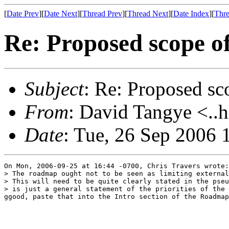
[
Date Prev
][
Date Next
][
Thread Prev
][
Thread Next
][
Date Index
][
Thre
Re: Proposed scope of
Subject
: Re: Proposed sco
From
: David Tangye <..h
Date
: Tue, 26 Sep 2006
On Mon, 2006-09-25 at 16:44 -0700, Chris Travers wrote:

> The roadmap ought not to be seen as limiting external
> This will need to be quite clearly stated in the pseu
> is just a general statement of the priorities of the 
ggood, paste that into the Intro section of the Roadmap