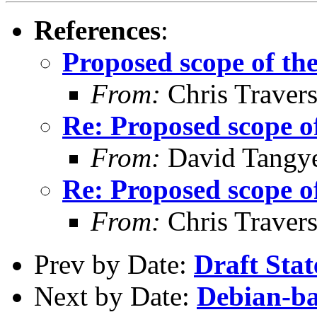
References
:
Proposed scope of the
From:
Chris Traver
Re: Proposed scope of
From:
David Tangy
Re: Proposed scope of
From:
Chris Traver
Prev by Date:
Draft Stat
Next by Date:
Debian-ba