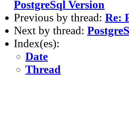
PostgreSql Version
Previous by thread:
Re: 
Next by thread:
PostgreS
Index(es):
Date
Thread