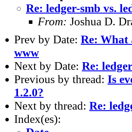
Re: ledger-smb vs. l
From:
Joshua D. Dr
Prev by Date:
Re: What 
www
Next by Date:
Re: ledge
Previous by thread:
Is e
1.2.0?
Next by thread:
Re: ledg
Index(es):