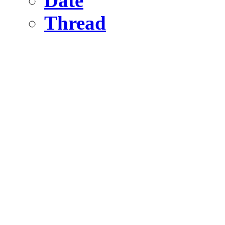
Date
Thread