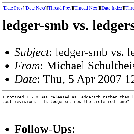
[
Date Prev
][
Date Next
][
Thread Prev
][
Thread Next
][
Date Index
][
Thre
ledger-smb vs. ledge
Subject
: ledger-smb vs. 
From
: Michael Schulthei
Date
: Thu, 5 Apr 2007 1
I noticed 1.2.0 was released as ledgersmb rather than l
past revisions.  Is ledgersmb now the preferred name?

Follow-Ups
: