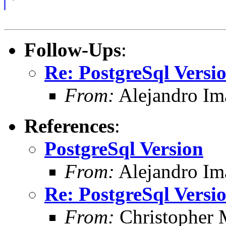
Follow-Ups
:
Re: PostgreSql Versi
From:
Alejandro Im
References
:
PostgreSql Version
From:
Alejandro Im
Re: PostgreSql Versi
From:
Christopher 