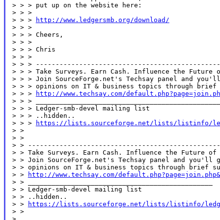
> > > put up on the website here:

> > >

> > > 
http://www.ledgersmb.org/download/
> > >

> > > Cheers,

> > >

> > > Chris

> > >

> > > -----------------------------------------------
> > > Take Surveys. Earn Cash. Influence the Future o
> > > Join SourceForge.net's Techsay panel and you'll
> > > opinions on IT & business topics through brief 
> > > 
http://www.techsay.com/default.php?page=join.p
> > > _______________________________________________
> > > Ledger-smb-devel mailing list

> > > ..hidden..

> > > 
https://lists.sourceforge.net/lists/listinfo/l
> >

> >

> > -------------------------------------------------
> > Take Surveys. Earn Cash. Influence the Future of 
> > Join SourceForge.net's Techsay panel and you'll g
> > opinions on IT & business topics through brief su
> > 
http://www.techsay.com/default.php?page=join.php
> > _______________________________________________

> > Ledger-smb-devel mailing list

> > ..hidden..

> > 
https://lists.sourceforge.net/lists/listinfo/led
> >

>
