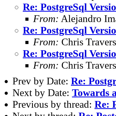
Re: PostgreSql Versi
From:
Alejandro Im
Re: PostgreSql Versi
From:
Chris Traver
Re: PostgreSql Versi
From:
Chris Traver
Prev by Date:
Re: Postg
Next by Date:
Towards 
Previous by thread:
Re: 
Next by thread:
Re: Post