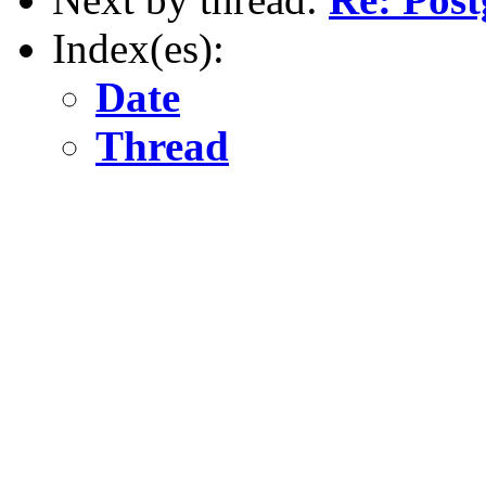
Index(es):
Date
Thread