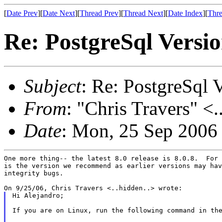
[
Date Prev
][
Date Next
][
Thread Prev
][
Thread Next
][
Date Index
][
Thre
Re: PostgreSql Versi
Subject
: Re: PostgreSql 
From
: "Chris Travers" <.
Date
: Mon, 25 Sep 2006
One more thing-- the latest 8.0 release is 8.0.8.  For 
is the version we recommend as earlier versions may hav
integrity bugs.

Hi Alejandro;

If you are on Linux, run the following command in the