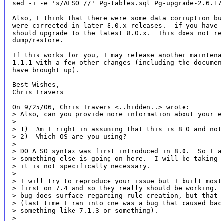
sed -i -e 's/ALSO //' Pg-tables.sql Pg-upgrade-2.6.17
Also, I think that there were some data corruption bu
were corrected in later 8.0.x releases.  if you have 
should upgrade to the latest 8.0.x.  This does not re
dump/restore.

If this works for you, I may release another maintena
1.1.1 with a few other changes (including the documen
have brought up).

Best Wishes,

Chris Travers

On 9/25/06, Chris Travers <..hidden..> wrote:

> Also, can you provide more information about your e
>

> 1)  Am I right in assuming that this is 8.0 and not
> 2)  Which OS are you using?

>

> DO ALSO syntax was first introduced in 8.0.  So I a
> something else is going on here.  I will be taking 
> it is not specifically necessary.

>

> I will try to reproduce your issue but I built most
> first on 7.4 and so they really should be working. 
> bug does surface regarding rule creation, but that 
> (last time I ran into one was a bug that caused bac
> something like 7.1.3 or something).

>
