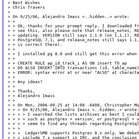
> Best Wishes

> Chris Travers

>

> On 9/25/06, Alejandro Imass <..hidden..> wrote:

> >

> > Ok, thanks for your prompt reply. I downloaded fr
> > see this, also please note that release_notes, RE
> > updating. VERSION still says 1.1.0 (on 1.1.1), RE
> > PostgreSQL 7.1, and release_notes still says 1.1.
> > is correct there).

> >

> > I installed pg 8.0 and still get this error when 
> >

> > CREATE RULE ap_id_track_i AS ON insert TO ap

> > DO ALSO INSERT INTO transactions (id, table_name)
> > ERROR: syntax error at or near "ALSO" at characte
> >

> > Any ideas?

> >

> > Thanks,

> > Alejandro Imass

> >

> > On Mon, 2006-09-25 at 14:08 -0400, Christopher Mu
> > > On 9/25/06, Alejandro Imass <..hidden..> wrote:
> > > > I searched the lists archives as best I could
> > > > such as postgres + version, or postgresql + v
> > > > seem to find any threads regarding PostgreSql
> > >

> > >  LedgerSMB supports Postgres 8.x only. We debat
> > > include 7.x support in IRC, and the conclusion 