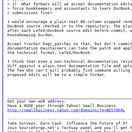
> 2)  What formats will we accept documentation edits
> force bookkeepers and accountants to learn DocBook,
> submissions fine?

I would encourage a plain-text 80-column wrapped rend
DocBook source checked in to the repository. The plai
after each LaTeX/DocBook source edit before commit, w
housekeeping burden.

Accept tracker bugs_patches on that, but don't commit
documentation maintainers can take the patch and appl
the technical format, LaTeX/DocBook.

I think that even a non-technical documentation revie
diff against a plain-text documentation file and uplo
The few who can't will probably find someone willing 
proposed edits will be to a simple format.

_____________________________________________________
Get your own web address.

http://smallbusiness.yahoo.com/domains/?p=BESTDEAL
-----------------------------------------------------
Take Surveys. Earn Cash. Influence the Future of IT

Join SourceForge.net's Techsay panel and you'll get t