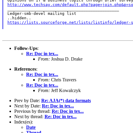
http://www.techsay.com/default.php?page=join.php&p=s

_______________________________________________

Ledger-smb-devel mailing list

https://lists.sourceforge.net/lists/listinfo/ledger-
Follow-Ups
:
Re: Doc in tex...
From:
Joshua D. Drake
References
:
Re: Doc in tex...
From:
Chris Travers
Re: Doc in tex...
From:
Jeff Kowalczyk
Prev by Date:
Re: AJA(*) data formats
Next by Date:
Re: Doc in tex...
Previous by thread:
Re: Doc in tex...
Next by thread:
Re: Doc in tex...
Index(es):
Date
Thread