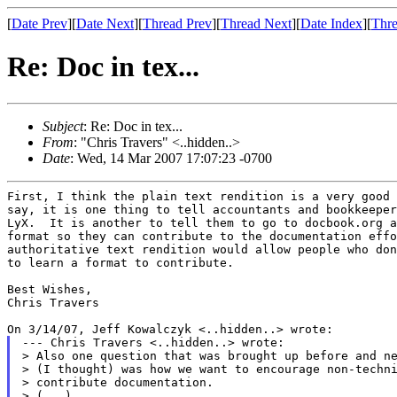
[
Date Prev
][
Date Next
][
Thread Prev
][
Thread Next
][
Date Index
][
Thre
Re: Doc in tex...
Subject
: Re: Doc in tex...
From
: "Chris Travers" <..hidden..>
Date
: Wed, 14 Mar 2007 17:07:23 -0700
First, I think the plain text rendition is a very good 
say, it is one thing to tell accountants and bookkeeper
LyX.  It is another to tell them to go to docbook.org a
format so they can contribute to the documentation effo
authoritative text rendition would allow people who don
to learn a format to contribute.

Best Wishes,

Chris Travers

--- Chris Travers <..hidden..> wrote:

> Also one question that was brought up before and ne
> (I thought) was how we want to encourage non-techni
> contribute documentation.

> (...)
