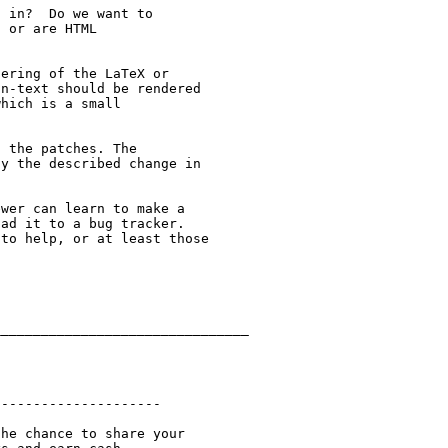
 in?  Do we want to

 or are HTML

ering of the LaTeX or

n-text should be rendered

hich is a small

 the patches. The

y the described change in

wer can learn to make a

ad it to a bug tracker.

to help, or at least those

_______________________________

--------------------

he chance to share your
