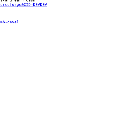
ourceforge&CID=DEVDEV
smb-devel