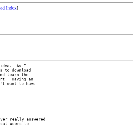
ad Index
]
idea.  As I

s to download

nd learn the

rt.  Having an

't want to have

ver really answered

cal users to
