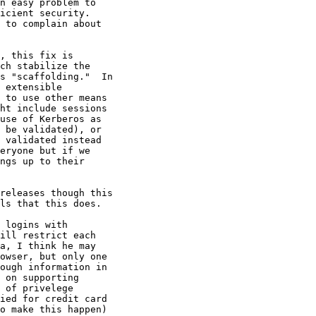
n easy problem to

icient security. 

 to complain about

, this fix is

ch stabilize the

s "scaffolding."  In

 extensible

 to use other means

ht include sessions

use of Kerberos as

 be validated), or

 validated instead

eryone but if we

ngs up to their

releases though this

ls that this does.

 logins with

ill restrict each

a, I think he may

owser, but only one

ough information in

 on supporting

 of privelege

ied for credit card

o make this happen)
