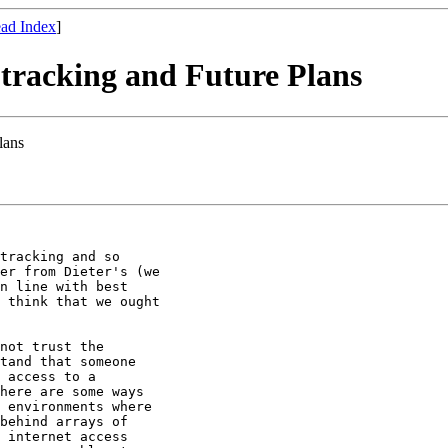
ad Index
]
s tracking and Future Plans
lans
tracking and so

er from Dieter's (we

n line with best

 think that we ought

not trust the

tand that someone

 access to a

here are some ways

 environments where

behind arrays of

 internet access
