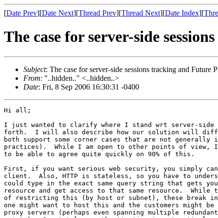
[
Date Prev
][
Date Next
][
Thread Prev
][
Thread Next
][
Date Index
][
Thre
The case for server-side session
Subject
: The case for server-side sessions tracking and Future P
From
: "..hidden.." <..hidden..>
Date
: Fri, 8 Sep 2006 16:30:31 -0400
Hi all;

I just wanted to clarify where I stand wrt server-side 
forth.  I will also describe how our solution will diff
both support some corner cases that are not generally i
practices).  While I am open to other points of view, I
to be able to agree quite quickly on 90% of this.

First, if you want serious web security, you simply can
client.  Also, HTTP is stateless, so you have to unders
could type in the exact same query string that gets you
resource and get access to that same resource.  While t
of restricting this (by host or subnet), these break in
one might want to host this and the customers might be 
proxy servers (perhaps even spanning multiple redundant