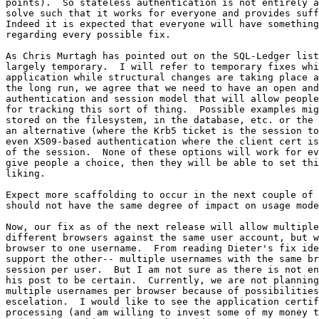
points).  So stateless authentication is not entirely a
solve such that it works for everyone and provides suff
Indeed it is expected that everyone will have something
regarding every possible fix.

As Chris Murtagh has pointed out on the SQL-Ledger list
largely temporary.  I will refer to temporary fixes whi
application while structural changes are taking place a
the long run, we agree that we need to have an open and
authentication and session model that will allow people
for tracking this sort of thing.  Possible examples mig
stored on the filesystem, in the database, etc. or the 
an alternative (where the Krb5 ticket is the session to
even X509-based authentication where the client cert is
of the session.  None of these options will work for ev
give people a choice, then they will be able to set thi
liking.

Expect more scaffolding to occur in the next couple of 
should not have the same degree of impact on usage mode
Now, our fix as of the next release will allow multiple
different browsers against the same user account, but w
browser to one username.  From reading Dieter's fix ide
support the other-- multiple usernames with the same br
session per user.  But I am not sure as there is not en
his post to be certain.  Currently, we are not planning
multiple usernames per browser because of possibilities
escelation.  I would like to see the application certif
processing (and am willing to invest some of my money t