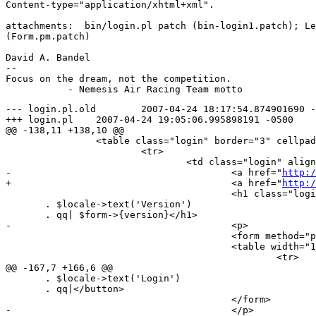
Content-type="application/xhtml+xml".

attachments:  bin/login.pl patch (bin-login1.patch); Le
(Form.pm.patch)

David A. Bandel

--

Focus on the dream, not the competition.

--- login.pl.old	2007-04-24 18:17:54.874901690 -0500

+++ login.pl	2007-04-24 19:05:06.995898191 -0500

@@ -138,11 +138,10 @@

 		<table class="login" border="3" cellpadding="20">

 			<tr>

 				<td class="login" align="center">

-					<a href="
http:/
+					<a href="
http:/
 					<h1 class="login" align="center">|

       . $locale->text('Version')

       . qq| $form->{version}</h1>

-					<p>

 					<form method="post" action="login.pl" name="login">

 					<table width="100%">

 						<tr>

@@ -167,7 +166,6 @@

       . $locale->text('Login')

       . qq|</button>

 					</form>

-					</p>
