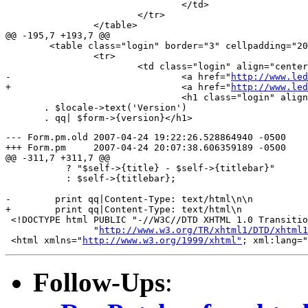
 				</td>

 			</tr>

 		</table>

@@ -195,7 +193,7 @@

 	<table class="login" border="3" cellpadding="20">

 		<tr>

 			<td class="login" align="center">

-				<a href="
http://www.led
+				<a href="
http://www.led
 				<h1 class="login" align="center">|

       . $locale->text('Version')

--- Form.pm.old	2007-04-24 19:22:26.528864940 -0500

+++ Form.pm	2007-04-24 20:07:38.606359189 -0500

@@ -311,7 +311,7 @@

           ? "$self->{title} - $self->{titlebar}"

           : $self->{titlebar};

-        print qq|Content-Type: text/html\n\n

+        print qq|Content-Type: text/html\n

 <!DOCTYPE html PUBLIC "-//W3C//DTD XHTML 1.0 Transitio
 		"
http://www.w3.org/TR/xhtml1/DTD/xhtml1
 <html xmlns="
http://www.w3.org/1999/xhtml"
Follow-Ups
: