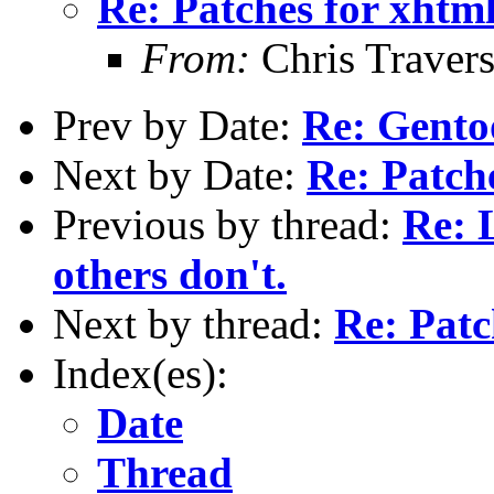
Re: Patches for xhtm
From:
Chris Traver
Prev by Date:
Re: Gento
Next by Date:
Re: Patch
Previous by thread:
Re: 
others don't.
Next by thread:
Re: Patc
Index(es):
Date
Thread