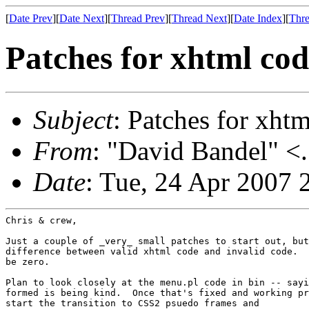
[
Date Prev
][
Date Next
][
Thread Prev
][
Thread Next
][
Date Index
][
Thre
Patches for xhtml co
Subject
: Patches for xht
From
: "David Bandel" <.
Date
: Tue, 24 Apr 2007 
Chris & crew,

Just a couple of _very_ small patches to start out, but
difference between valid xhtml code and invalid code.  
be zero.

Plan to look closely at the menu.pl code in bin -- sayi
formed is being kind.  Once that's fixed and working pr
start the transition to CSS2 psuedo frames and
