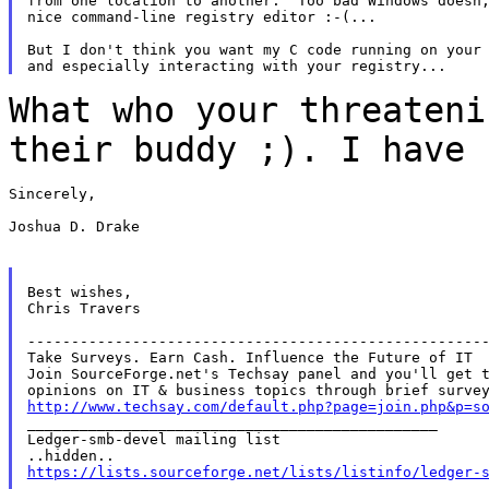
from one location to another.  Too bad Windows doesn;
nice command-line registry editor :-(...

But I don't think you want my C code running on your 
What who your threateni
their buddy ;). I have
Sincerely,

Joshua D. Drake

Best wishes,

Chris Travers

-----------------------------------------------------
Take Surveys. Earn Cash. Influence the Future of IT

Join SourceForge.net's Techsay panel and you'll get t
http://www.techsay.com/default.php?page=join.php&p=s

_______________________________________________

Ledger-smb-devel mailing list

https://lists.sourceforge.net/lists/listinfo/ledger-