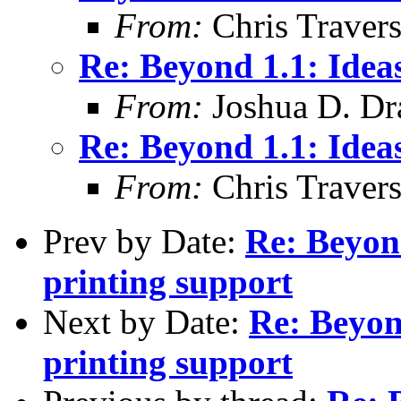
From:
Chris Traver
Re: Beyond 1.1: Idea
From:
Joshua D. Dr
Re: Beyond 1.1: Idea
From:
Chris Traver
Prev by Date:
Re: Beyon
printing support
Next by Date:
Re: Beyon
printing support