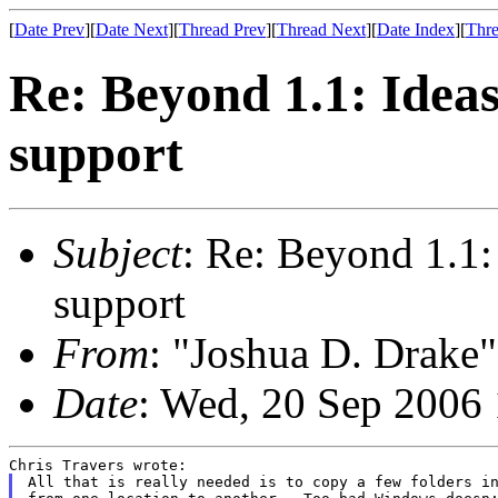
[
Date Prev
][
Date Next
][
Thread Prev
][
Thread Next
][
Date Index
][
Thre
Re: Beyond 1.1: Idea
support
Subject
: Re: Beyond 1.1:
support
From
: "Joshua D. Drake"
Date
: Wed, 20 Sep 2006
All that is really needed is to copy a few folders in