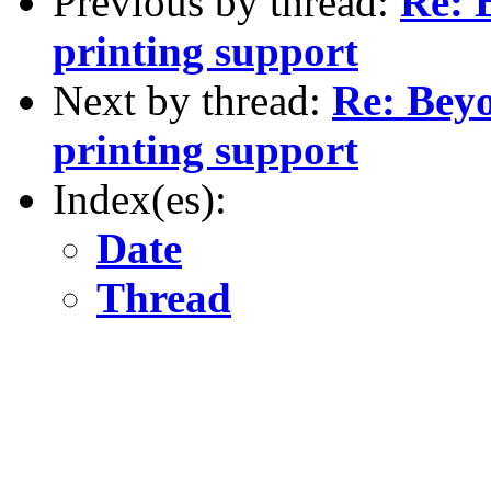
Previous by thread:
Re: 
printing support
Next by thread:
Re: Beyo
printing support
Index(es):
Date
Thread