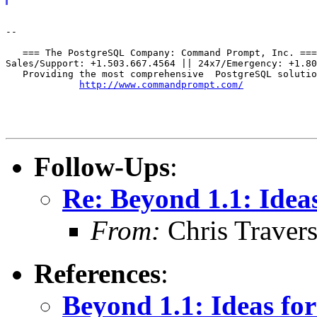
--

   === The PostgreSQL Company: Command Prompt, Inc. ===

Sales/Support: +1.503.667.4564 || 24x7/Emergency: +1.80
   Providing the most comprehensive  PostgreSQL solutio
http://www.commandprompt.com/
Follow-Ups
:
Re: Beyond 1.1: Idea
From:
Chris Traver
References
:
Beyond 1.1: Ideas fo