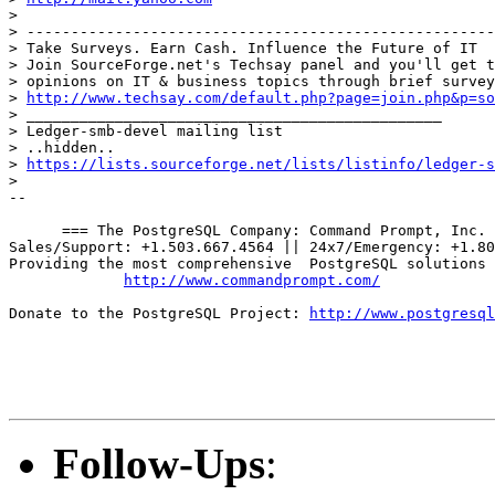
> 

> -----------------------------------------------------
> Take Surveys. Earn Cash. Influence the Future of IT

> Join SourceForge.net's Techsay panel and you'll get t
> opinions on IT & business topics through brief survey
> 
http://www.techsay.com/default.php?page=join.php&p=so
> _______________________________________________

> Ledger-smb-devel mailing list

> ..hidden..

> 
https://lists.sourceforge.net/lists/listinfo/ledger-s
> 

-- 

      === The PostgreSQL Company: Command Prompt, Inc. 
Sales/Support: +1.503.667.4564 || 24x7/Emergency: +1.80
Providing the most comprehensive  PostgreSQL solutions 
http://www.commandprompt.com/
Donate to the PostgreSQL Project: 
http://www.postgresql
Follow-Ups
: