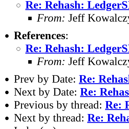
Re: Rehash: Ledger
From:
Jeff Kowalcz
References
:
Re: Rehash: Ledger
From:
Jeff Kowalcz
Prev by Date:
Re: Reha
Next by Date:
Re: Reha
Previous by thread:
Re: 
Next by thread:
Re: Reh