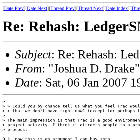
[
Date Prev
][
Date Next
][
Thread Prev
][
Thread Next
][
Date Index
][
Thre
Re: Rehash: Ledger
Subject
: Re: Rehash: L
From
: "Joshua D. Drake"
Date
: Sat, 06 Jan 2007 
>  

> > Could you by chance tell us what you feel Trac woul
> > that we don't have right now? (except for perhaps t
> 

> The main impression is that Trac is a good environmen
> project activity. I think it attracts people to a pro
> process.

O.k. now this is an argument I can buy into.
