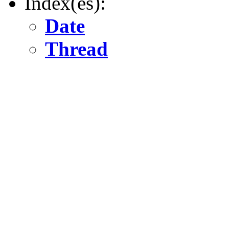
Index(es):
Date
Thread