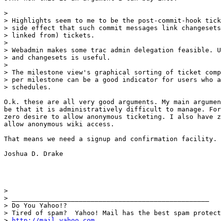
> 

> Highlights seem to me to be the post-commit-hook tick
> side effect that such commit messages link changesets
> linked from) tickets.

>

> Webadmin makes some trac admin delegation feasible. U
> and changesets is useful.

> 

> The milestone view's graphical sorting of ticket comp
> per milestone can be a good indicator for users who a
> schedules.

O.k. these are all very good arguments. My main argumen
be that it is administratively difficult to manage. For
zero desire to allow anonymous ticketing. I also have z
allow anonymous wiki access.

That means we need a signup and confirmation facility.

Joshua D. Drake

> 

> __________________________________________________

> Do You Yahoo!?

> Tired of spam?  Yahoo! Mail has the best spam protect
> 
http://mail.yahoo.com