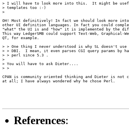
> I will have to look more into this.  It might be usef
> templates too :-)

> 

OH! Most definitively! In fact we should look more into
other UI definition languages. In fact you could comple
"what" the UI is and "how" it is implemented by the dif
This way LedgerSMB could support Text-Web, Graphical-We
QT, for example.

> > One thing I never understood is why SL doesn't use 
> > DBI.  I mean, it even parses CGI query params by ha
> > perl since 5.3 .

> 

> You will have to ask Dieter....

> >

CPAN is community oriented thinking and Dieter is not c
at all; I have always wondered why he chose Perl. 

References
: