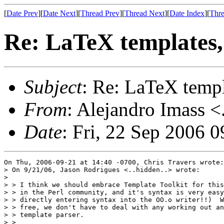
[
Date Prev
][
Date Next
][
Thread Prev
][
Thread Next
][
Date Index
][
Thre
Re: LaTeX templates
Subject
: Re: LaTeX temp
From
: Alejandro Imass <
Date
: Fri, 22 Sep 2006 
On Thu, 2006-09-21 at 14:40 -0700, Chris Travers wrote:

> On 9/21/06, Jason Rodrigues <..hidden..> wrote:

> 

> > I think we should embrace Template Toolkit for this
> > in the Perl community, and it's syntax is very easy
> > directly entering syntax into the OO.o writer!!)  W
> > free, we don't have to deal with any working out an
> > template parser.

> >
