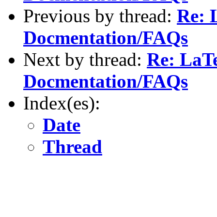
Previous by thread:
Re: 
Docmentation/FAQs
Next by thread:
Re: LaTe
Docmentation/FAQs
Index(es):
Date
Thread