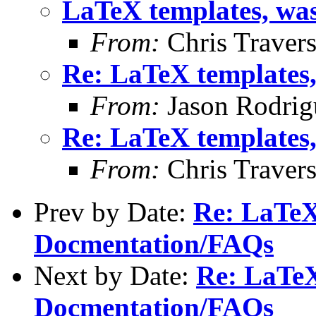
LaTeX templates, wa
From:
Chris Traver
Re: LaTeX templates
From:
Jason Rodrig
Re: LaTeX templates
From:
Chris Traver
Prev by Date:
Re: LaTeX
Docmentation/FAQs
Next by Date:
Re: LaTeX
Docmentation/FAQs