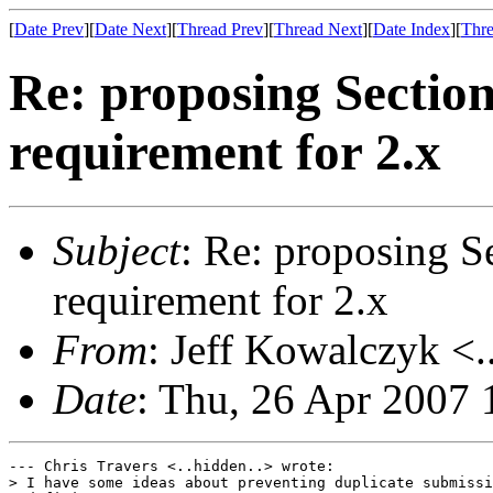
[
Date Prev
][
Date Next
][
Thread Prev
][
Thread Next
][
Date Index
][
Thre
Re: proposing Sectio
requirement for 2.x
Subject
: Re: proposing S
requirement for 2.x
From
: Jeff Kowalczyk <.
Date
: Thu, 26 Apr 2007
--- Chris Travers <..hidden..> wrote:

> I have some ideas about preventing duplicate submissi