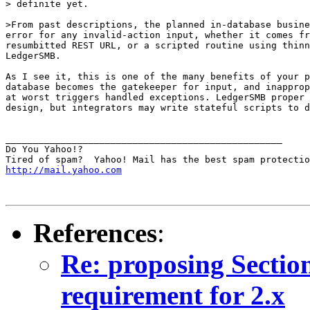
> definite yet.

>From past descriptions, the planned in-database busine
error for any invalid-action input, whether it comes fr
resumbitted REST URL, or a scripted routine using thinn
LedgerSMB.

As I see it, this is one of the many benefits of your p
database becomes the gatekeeper for input, and inapprop
at worst triggers handled exceptions. LedgerSMB proper 
design, but integrators may write stateful scripts to d
__________________________________________________

Do You Yahoo!?

http://mail.yahoo.com
References
:
Re: proposing Sectio
requirement for 2.x