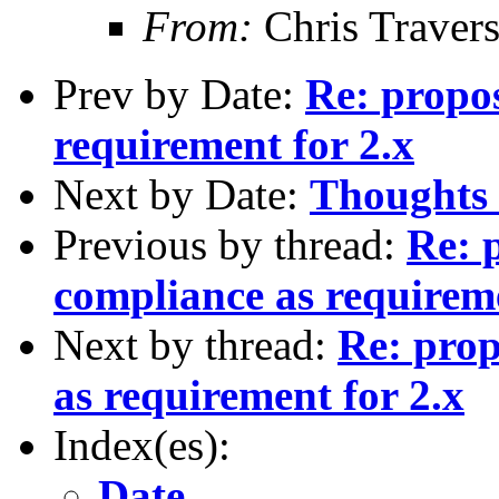
From:
Chris Traver
Prev by Date:
Re: propo
requirement for 2.x
Next by Date:
Thoughts 
Previous by thread:
Re: 
compliance as requireme
Next by thread:
Re: prop
as requirement for 2.x
Index(es):
Date