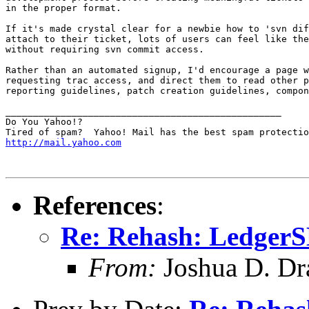
in the proper format.

If it's made crystal clear for a newbie how to 'svn dif
attach to their ticket, lots of users can feel like the
without requiring svn commit access.

Rather than an automated signup, I'd encourage a page w
requesting trac access, and direct them to read other p
reporting guidelines, patch creation guidelines, compon
__________________________________________________

Do You Yahoo!?

http://mail.yahoo.com
References
:
Re: Rehash: Ledger
From:
Joshua D. Dr