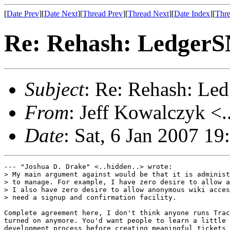
[
Date Prev
][
Date Next
][
Thread Prev
][
Thread Next
][
Date Index
][
Thre
Re: Rehash: Ledger
Subject
: Re: Rehash: L
From
: Jeff Kowalczyk <.
Date
: Sat, 6 Jan 2007 1
--- "Joshua D. Drake" <..hidden..> wrote:

> My main argument against would be that it is administ
> to manage. For example, I have zero desire to allow a
> I also have zero desire to allow anonymous wiki acces
> need a signup and confirmation facility.

Complete agreement here, I don't think anyone runs Trac
turned on anymore. You'd want people to learn a little 
development process before creating meaningful tickets 