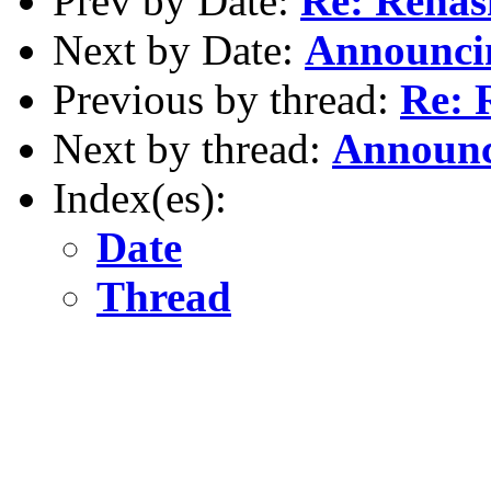
Prev by Date:
Re: Reha
Next by Date:
Announcin
Previous by thread:
Re: 
Next by thread:
Announc
Index(es):
Date
Thread