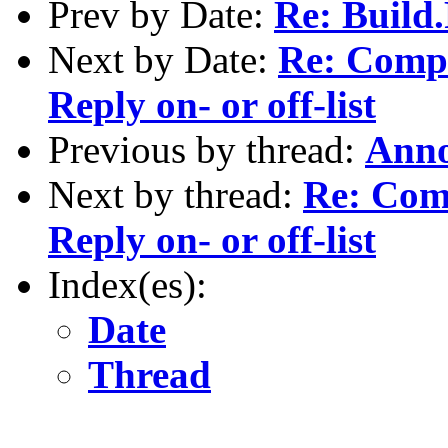
Prev by Date:
Re: Build
Next by Date:
Re: Compil
Reply on- or off-list
Previous by thread:
Anno
Next by thread:
Re: Comp
Reply on- or off-list
Index(es):
Date
Thread