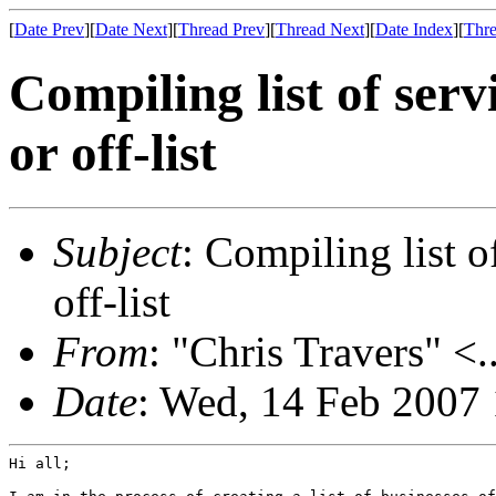
[
Date Prev
][
Date Next
][
Thread Prev
][
Thread Next
][
Date Index
][
Thre
Compiling list of serv
or off-list
Subject
: Compiling list o
off-list
From
: "Chris Travers" <.
Date
: Wed, 14 Feb 2007
Hi all;
