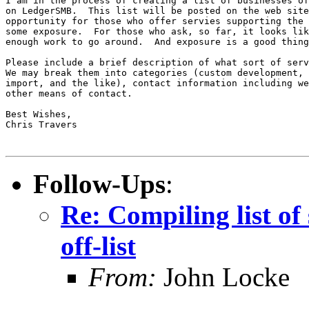
I am in the process of creating a list of businesses of
on LedgerSMB.  This list will be posted on the web site
opportunity for those who offer servies supporting the 
some exposure.  For those who ask, so far, it looks lik
enough work to go around.  And exposure is a good thing
Please include a brief description of what sort of serv
We may break them into categories (custom development, 
import, and the like), contact information including we
other means of contact.

Best Wishes,

Chris Travers

Follow-Ups
:
Re: Compiling list of
off-list
From:
John Locke