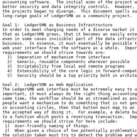
accounting software.  The initial aims of the project w
better security and data integrity controls.  However, 
the projects began to diverge.  This document spells ou
long-range goals of LedgerSMB as a community project.

Goal 1:  LedgerSMB as Business Infrastructure

In order to meet changing needs of a diverse market it 
that as LedgerSMB grows, that it becomes an easily exte
even in some cases invisible) part of the data infrastr
business.  In essence, it must eventually be possible t
web user interface from the software as a whole.  Impor
requirements we should strive towards are:

  1)  Separation of mechanism from interface

  2)  Generic, reusable components wherever possible

  3)  Scriptability from local and remote programs

  4)  Extensibility of the core logic in forward-compat
  5)  Security should be a top priority both in archite
Goal 2:  LedgerSMB as Web Application

The LedgerSMB web interface must be extremely easy to u
important, it must always do the right thing accounting
same time, the workflow should be as streamlined as pos
people want a mechanism to do something that is not gen
in accounting circles, then that button must map to an 
the accepted way of doing it.  For example, a delete bu
to a function which posts a reversing transaction.  Imp
requirements we should strive for here include:

 1)  User-friendly naming of things.

 2)  When given a choice of two potentially problematic
the solution taken must try to detect the problem and w