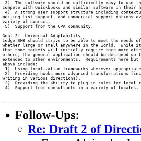
 3)  The software should be sufficiently easy to use th
compete with Quickbooks and similar software in their h
 4)  A strong user support structure including contextu
mailing list support, and commercial support options av
variety of sources.

 5)  Support from the CPA community.

Goal 3:  Universal Adaptability

LedgerSMB should strive to be able to meet the needs of
whether large or small anywhere in the world.  While it
that some markets will initially require more more atte
others, the general application should be designed so t
extended to other environments.  Requirements here but 
above include:

 1)  Using localization frameworks wherever appropriate
 2)  Providing hooks more advanced transformations (inc
writing in various directions).

 3)  Providing the ability to plug in rules for local r
 4)  Support from consultants in a variety of locales.

Follow-Ups
:
Re: Draft 2 of Direct