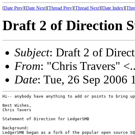
[
Date Prev
][
Date Next
][
Thread Prev
][
Thread Next
][
Date Index
][
Thre
Draft 2 of Direction 
Subject
: Draft 2 of Direc
From
: "Chris Travers" <.
Date
: Tue, 26 Sep 2006 
Hi-- anybody have anything to add or points to bring up
Best Wishes,

Chris Tavers

Statement of Direction for LedgerSMB

Background:

LedgerSMB began as a fork of the popular open source SQ