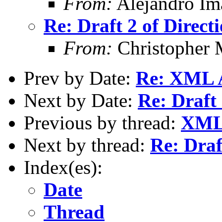
From:
Alejandro Im
Re: Draft 2 of Direct
From:
Christopher 
Prev by Date:
Re: XML 
Next by Date:
Re: Draft 
Previous by thread:
XML 
Next by thread:
Re: Draf
Index(es):
Date
Thread