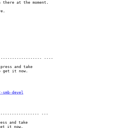
n there at the
moment.
e.

-------------------
----
press and take

r-smb-devel
------------------
---
ess and take
