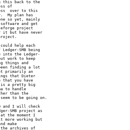
 this back to the

ss of

ss  over to this

.  My plan has

ne so yet, mainly

software and get

eforge project

 it but have never

roject.

could help each

 Ledger-SMB being

 into the Ledger-

ut work to keep

g things and

een finding a lot

t primarily an

ngs that Dieter

 that you have

is a pretty big

a to handle

t seem to be
going on.
 and I will check

ger-SMB project as

at the moment I

t more working but

nd make
