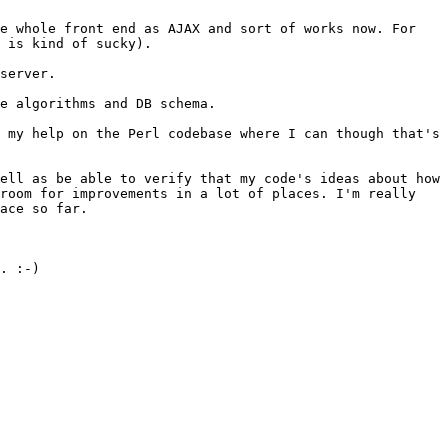
he whole front end as
AJAX and sort of works now. For
 is kind of sucky).
server.
he algorithms and DB
schema.
e my help on the Perl
codebase where I can though that's
well as be able to verify
that my code's ideas about how
room for improvements in a lot of places. I'm really
ace so far.
. :-)