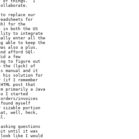
 of things.  I

ollaborate.

to replace our

eadsheets for

h) for the

 in both the US

lity to integrate

ally enter all the

g able to keep the

as also a plus.

nd afford SQl-

id a few

ng to figure out

 the (lack) of

s manual and it

 his solution for

 (if I remember

HTML post that

m primarily a Java

o I started

orders/invoices

found myself

 sizable portion

at, well, heck,

l.

asking questions

it until it was

look like I would
