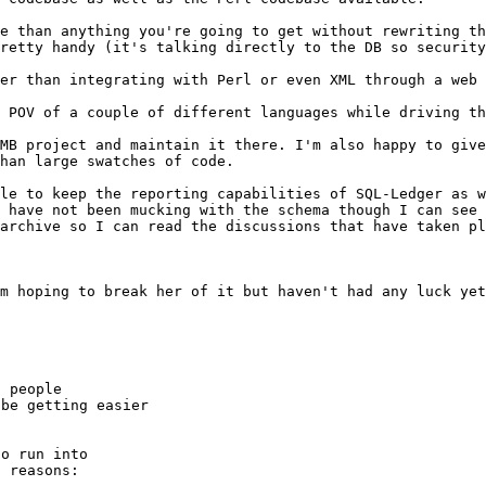
ve than
anything you're going to get without rewriting t
pretty handy (it's talking directly to the DB so
security
ier than
integrating with Perl or even XML through a web 
e POV of a
couple of different languages while driving t
SMB project and
maintain it there. I'm also happy to giv
han large swatches of code.
ble to keep the
reporting capabilities of SQL-Ledger as 
I have not been mucking with the schema though I
can see 
 archive so I can read
the discussions that have taken pl
'm hoping to
break her of it but haven't had any luck yet
 people

be getting easier

o run into

 reasons:
