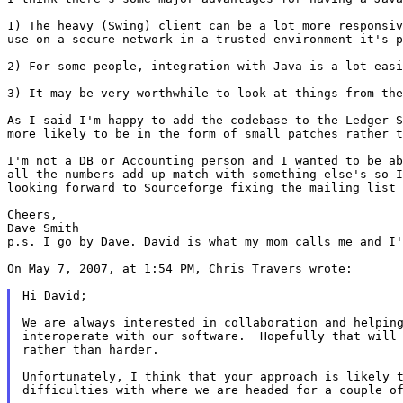
1) The heavy (Swing) client can be a lot more responsi
use on a secure network in a trusted
environment it's 
2) For some people, integration with Java is a lot eas
3) It may be very worthwhile to look at things from th
As I said I'm happy to add the codebase to the Ledger-
more likely to be in the form of
small patches rather t
I'm not a DB or Accounting person and I wanted to be a
all the numbers add up match with
something else's so 
looking
forward to Sourceforge fixing the mailing list
Cheers,

p.s. I go by Dave. David is what my mom calls me and I
On May 7, 2007, at 1:54 PM, Chris Travers wrote:

Hi David;

We are always interested in collaboration and helping
interoperate with our software.  Hopefully that will 
rather than harder.

Unfortunately, I think that your approach is likely t
difficulties with where we are headed for a couple of