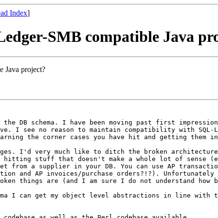
ad Index
]
 Ledger-SMB compatible Java pro
 Java project?
o the DB
schema. I have been moving past first impressio
ave. I see no reason to maintain
compatibility with SQL-
arning the corner cases you have hit and getting them in
nges. I'd very
much like to ditch the broken architectur
p hitting stuff that doesn't make a whole lot of sense
(e
get from a supplier in your
DB. You can use AP transacti
ction and AP invoices/purchase orders?!?). Unfortunately
roken things are (and I am
sure I do not understand how b
ema I can get
my object level abstractions in line with 
a codebase as
well as the Perl codebase available.