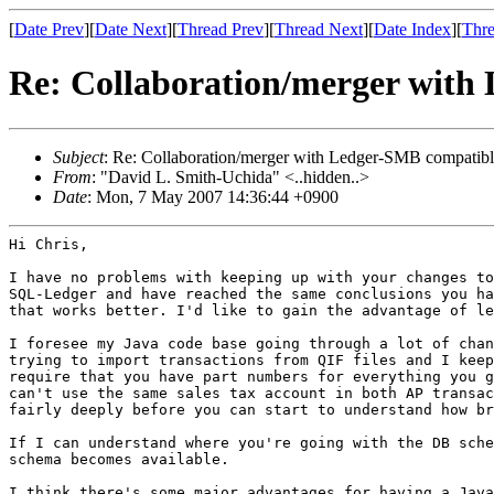
[
Date Prev
][
Date Next
][
Thread Prev
][
Thread Next
][
Date Index
][
Thre
Re: Collaboration/merger with
Subject
: Re: Collaboration/merger with Ledger-SMB compatible
From
: "David L. Smith-Uchida" <..hidden..>
Date
: Mon, 7 May 2007 14:36:44 +0900
Hi Chris,

I have no problems with keeping up with your changes t
SQL-Ledger and have reached
the same conclusions you h
that works better. I'd like to gain the advantage of
le
I foresee my Java code base going through a lot of cha
trying to import transactions from QIF
files and I kee
require that
you have part numbers for everything you 
can't use the same sales tax account in both AP
transa
fairly deeply
before you can start to understand how b
If I can understand where you're going with the DB sch
schema becomes available.
I think there's some major advantages for having a Jav