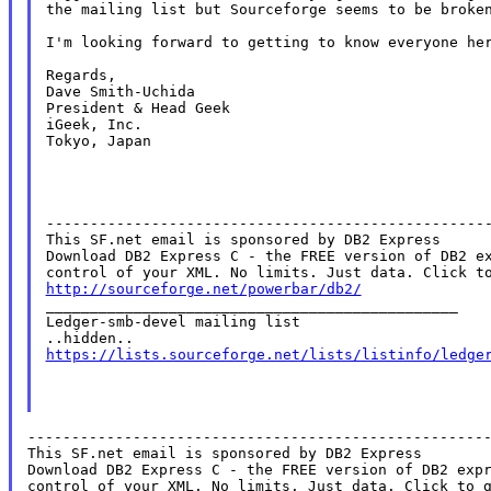
the mailing list but Sourceforge seems to be broke
I'm looking forward to getting to know everyone her
Regards,

Dave Smith-Uchida

President & Head Geek

iGeek, Inc.

Tokyo, Japan

--------------------------------------------------
This SF.net email is sponsored by DB2 Express

Download DB2 Express C - the FREE version of DB2 ex
http://sourceforge.net/powerbar/db2/

_______________________________________________

Ledger-smb-devel mailing list

https://lists.sourceforge.net/lists/listinfo/ledge
----------------------------------------------------
This SF.net email is sponsored by DB2 Express

Download DB2 Express C - the FREE version of DB2 expr