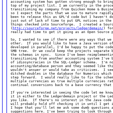
accounting system has gotten strong enough to bring
top of my project list. I am currently in the proce
transitioning my company from Quicken Home & Busine
so I expect the parts that we use to mature rapidly
been to release this as GPL'd code but I haven't do
just out of lack of time to put GPL notices in the 
things checked into Sourceforge.  I created a Sourc
(
http://sourceforge.net/projects/ledgerdemain/
) for
really had time to get it going as an Open Source p
So, I wanted to see if there were any ways that we 
other.  If you would like to have a Java version of
developed in parallel, I'd be happy to put the code
SMB tree.  Or we could keep the projects separate b
the schemas in sync.  Since I've been reimplementin
transitioning from another accounting system I've b
of idiosyncracies in the SQL-Ledger schema.  I'm no
accounting/database person and they seemed like thi
wouldn't answer or would take as criticisms.  I see
ditched doubles in the database for Numerics which 
step forward.  I would really like to fix the schem
continual conversions back to a base currency tha
If you're interested in seeing the code let me know
it in either to the Ledgerdemain project or the Led
you like.  If there's no interest in the Java code 
will probably hold off checking it in until I get i
I hope that you'll let me ask some dumb questions a