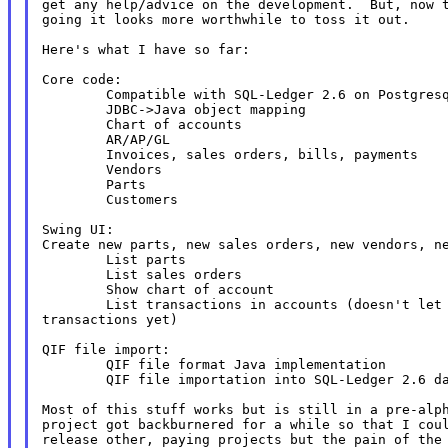
get any help/advice on the development.  But, now t
going it looks more worthwhile to toss it out.

Here's what I have so far:

Core code:

        Compatible with SQL-Ledger 2.6 on Postgresq
        JDBC->Java object mapping

        Chart of accounts

        AR/AP/GL

        Invoices, sales orders, bills, payments

        Vendors

        Parts

        Customers

Create new parts, new sales orders, new vendors, 
        List parts

        List sales orders

        Show chart of account

        List transactions in accounts (doesn't let 
transactions yet)

QIF file import:

        QIF file format Java implementation

        QIF file importation into SQL-Ledger 2.6 da
Most of this stuff works but is still in a pre-alph
project got backburnered for a while so that I coul
release other, paying projects but the pain of the 