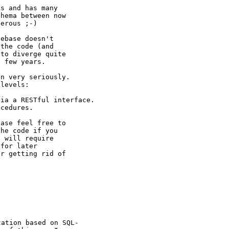
s and has many

hema between now

erous ;-)

ebase doesn't

the code (and

to diverge quite

 few years.

n very seriously.

levels:

via a RESTful
interface.
cedures.

ase feel free to

he code if you

 will require

for later

r getting rid of

tation based on
SQL-