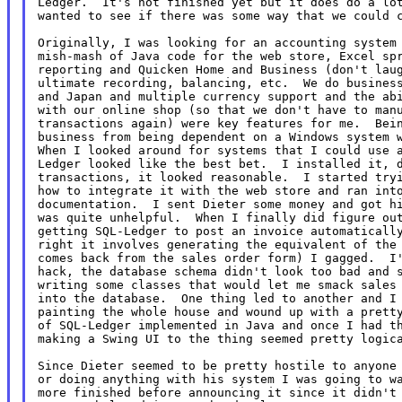
Ledger.  It's not finished yet but it does do a lot
wanted to see if there was some way that we could c
Originally, I was looking for an accounting system 
mish-mash of Java code for the web store, Excel spr
reporting and Quicken Home and Business (don't laug
ultimate recording, balancing, etc.  We do business
and Japan and multiple currency support and the abi
with our online shop (so that we don't have to manu
transactions again) were key features for me.  Bein
business from being dependent on a Windows system w
When I looked around for systems that I could use a
Ledger looked like the best bet.  I installed it, d
transactions, it looked reasonable.  I started tryi
how to integrate it with the web store and ran into
documentation.  I sent Dieter some money and got hi
was quite unhelpful.  When I finally did figure out
getting SQL-Ledger to post an invoice automatically
right it involves generating the equivalent of the 
comes back from the sales order form) I gagged.  I'
hack, the database schema didn't look too bad and s
writing some classes that would let me smack sales 
into the database.  One thing led to another and I 
painting the whole house and wound up with a pretty
of SQL-Ledger implemented in Java and once I had th
making a Swing UI to the thing seemed pretty logica
Since Dieter seemed to be pretty hostile to anyone 
or doing anything with his system I was going to wa
more finished before announcing it since it didn't 