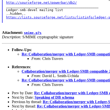
http://sourceforge.net/powerbar/db2/

_______________________________________________

Ledger-smb-devel mailing list

https://lists.sourceforge.net/lists/listinfo/ledger-
Attachment:
smime.p7s
Description:
S/MIME cryptographic signature
Follow-Ups
:
Re: Collaboration/merger with Ledger-SMB compatib
From:
Chris Travers
References
:
Collaboration/merger with Ledger-SMB compatible J
From:
David L. Smith-Uchida
Re: Collaboration/merger with Ledger-SMB compatib
From:
Chris Travers
Prev by Date:
Re: Collaboration/merger with Ledger-SMB c
Next by Date:
Speaking of DB schema
Previous by thread:
Re: Collaboration/merger with Ledger-
Next by thread:
Re: Collaboration/merger with Ledger-SMB