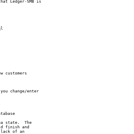
hat Ledger-SMB is

l

new
customers
you change/enter

tabase

a state.  The

d finish and

lack of an
