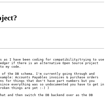
ject?
ns as I have been
coding for compatibility/trying to use
Ledger if there is an alternative Open Source
project
to my code.
e of the DB schema. I'm
currently going through and
xample: Accounts Payables invoices & purchase orders
ons for things that don't have part
numbers but you
 since
everything was so undocumented you have to get in
roken things are yet :-) )
that and then switch the DB
backend over as the DB