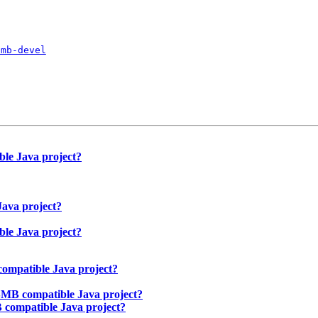
smb-devel
le Java project?
ava project?
le Java project?
ompatible Java project?
SMB compatible Java project?
 compatible Java project?