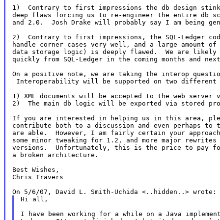
1)  Contrary to first impressions the db design stink
deep flaws forcing us to re-engineer the entire db sc
and 2.0.  Josh Drake will probably say I am being gen
2)  Contrary to first impressions, the SQL-Ledger cod
handle corner cases very well, and a large amount of 
data storage logic) is deeply flawed.  We are likely 
quickly from SQL-Ledger in the coming months and next
On a positive note, we are taking the interop questio
 Interoperability will be supported on two different 
1) XML documents will be accepted to the web server 
2)  The main db logic will be exported via stored pro
If you are interested in helping us in this area, ple
contribute both to a discussion and even perhaps to t
are able.  However, I am fairly certain your approach
some minor tweaking for 1.2, and more major rewrites 
versions.  Unfortunately, this is the price to pay fo
a broken architecture.

Best Wishes,

Chris Travers

Hi all,

I have been working for a while on a Java implemen