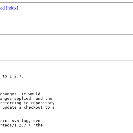
ad Index
]
 to 1.2.7.

changes. It would

anges applied, and the

referring to repository

 update a checkout to a

rict svn tag, svn

"tags/1.2.7 + 'the
