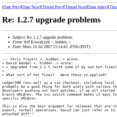
[
Date Prev
][
Date Next
][
Thread Prev
][
Thread Next
][
Date Index
][
Thre
Re: 1.2.7 upgrade problems
Subject
: Re: 1.2.7 upgrade problems
From
: Jeff Kowalczyk <..hidden..>
Date
: Mon, 16 Jul 2007 15:14:42 -0700 (PDT)
--- Chris Travers <..hidden..> wrote:

> David Bandel <..hidden..> wrote:

> > Upgraded from 1.2.5 (with some of my own hot-fixes)
> 

> What sort of hot fixes?   Were these re-applied?

LedgerSMB runs well as a svn checkout, including local 
probably be a good thing for both users with various ch
developers pushing out test patches, if we all started 
branch URL@rev. The svn switch command makes it easy to
specific URL@rev.

This is also the best argument for releases that are st
export, tarball operations. David can just refer us to 
attached diff'"
