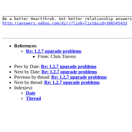
_______________________________________________________
http://answers.yahoo.com/dir/?link=list&sid=396545433
References
:
Re: 1.2.7 upgrade problems
From:
Chris Travers
Prev by Date:
Re: 1.2.7 upgrade problems
Next by Date:
Re: 1.2.7 upgrade problems
Previous by thread:
Re: 1.2.7 upgrade problems
Next by thread:
Re: 1.2.7 upgrade problems
Index(es):
Date
Thread