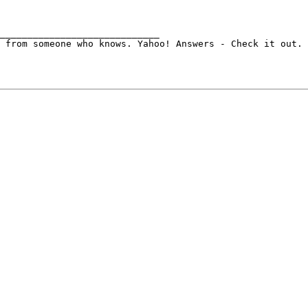
_____________________________
