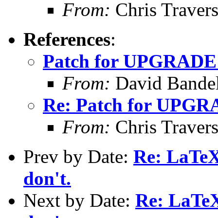
From:
Chris Traver
References
:
Patch for UPGRADE 
From:
David Bande
Re: Patch for UPGRA
From:
Chris Traver
Prev by Date:
Re: LaTeX 
don't.
Next by Date:
Re: LaTeX