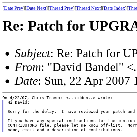
[
Date Prev
][
Date Next
][
Thread Prev
][
Thread Next
][
Date Index
][
Thre
Re: Patch for UPGRA
Subject
: Re: Patch for 
From
: "David Bandel" <.
Date
: Sun, 22 Apr 2007 
Hi David;

Sorry for the delay.  I have reviewed your patch and 
If you have any special instructions for the mention 
CONTRIBUTORS file, please let me know off-list.  Norm