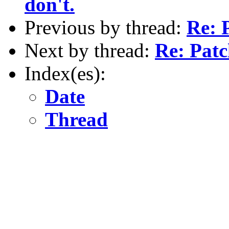
don't.
Previous by thread:
Re: 
Next by thread:
Re: Pat
Index(es):
Date
Thread