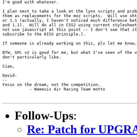
I'm good with whatever.

I plan next to take a look at the lynx scripts and prob
them as replacements for the moz scripts.  Will use xht
or 1.1 (actually, I haven't noticed much difference bet
and 1.1).  Will do all in CSS2 using current stylesheet
not use javascript at this point -- I don't see that it
subscribe to the KISS principle.).

If someone is already working on this, pls let me know.

BTW, GPL v2 is good for me, but what I've seen of the v
don't particularly like.

Ciao,

David-

--

Focus on the dream, not the competition.

           - Nemesis Air Racing Team motto

Follow-Ups
:
Re: Patch for UPGRA