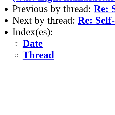
Previous by thread:
Re: 
Next by thread:
Re: Self
Index(es):
Date
Thread