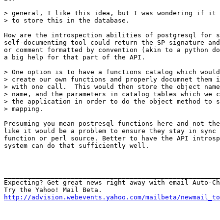
> general, I like this idea, but I was wondering if it 
> to store this in the database.

How are the introspection abilities of postgresql for s
self-documenting tool could return the SP signature and
or comment formatted by convention (akin to a python do
a big help for that part of the API.

> One option is to have a functions catalog which would
> create our own functions and properly documnet them i
> with one call.  This would then store the object name
> name, and the parameters in catalog tables which we c
> the application in order to do the object method to s
> mapping.

Presuming you mean postresql functions here and not the
like it would be a problem to ensure they stay in sync 
function or perl source. Better to have the API introsp
system can do that sufficiently well.

_______________________________________________________
Expecting? Get great news right away with email Auto-Ch
http://advision.webevents.yahoo.com/mailbeta/newmail_to