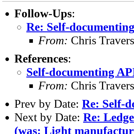
Follow-Ups
:
Re: Self-documentin
From:
Chris Traver
References
:
Self-documenting AP
From:
Chris Traver
Prev by Date:
Re: Self-
Next by Date:
Re: Ledg
(was: Light manufacturi