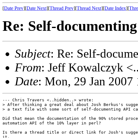
[
Date Prev
][
Date Next
][
Thread Prev
][
Thread Next
][
Date Index
][
Thre
Re: Self-documenting
Subject
: Re: Self-docum
From
: Jeff Kowalczyk <.
Date
: Mon, 29 Jan 2007
--- Chris Travers <..hidden..> wrote:

> After thinking a great deal about Josh Berkus's sugge
> a text file with some sort of self-documenting API ca
Did that mean the documentation of the 90% stored proce
automation API of the 10% layer in perl?

Is there a thread title or direct link for Josh's sugge
it.
