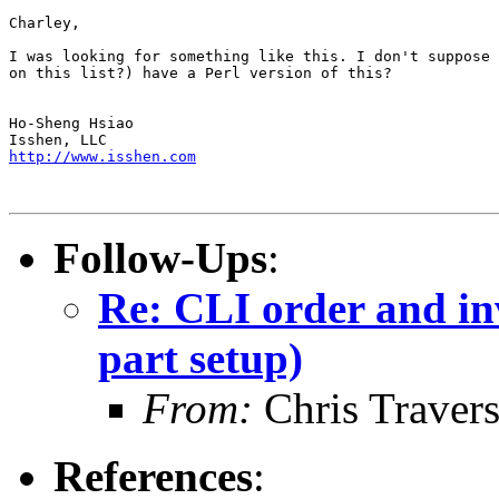
Charley,

I was looking for something like this. I don't suppose 
on this list?) have a Perl version of this?

Ho-Sheng Hsiao

http://www.isshen.com
Follow-Ups
:
Re: CLI order and in
part setup)
From:
Chris Traver
References
: