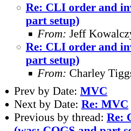
Re: CLI order and in
part setup)
From:
Jeff Kowalcz
Re: CLI order and in
part setup)
From:
Charley Tigg
Prev by Date:
MVC
Next by Date:
Re: MVC
Previous by thread:
Re: 
(was: COGS and part s