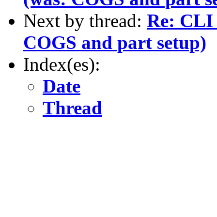
Next by thread:
Re: CLI 
COGS and part setup)
Index(es):
Date
Thread