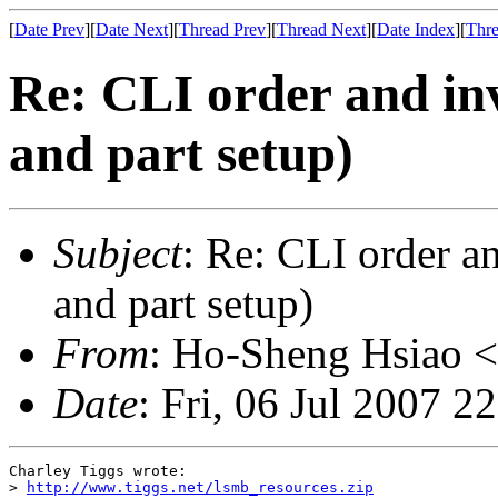
[
Date Prev
][
Date Next
][
Thread Prev
][
Thread Next
][
Date Index
][
Thre
Re: CLI order and in
and part setup)
Subject
: Re: CLI order a
and part setup)
From
: Ho-Sheng Hsiao <
Date
: Fri, 06 Jul 2007 2
Charley Tiggs wrote:

> 
http://www.tiggs.net/lsmb_resources.zip