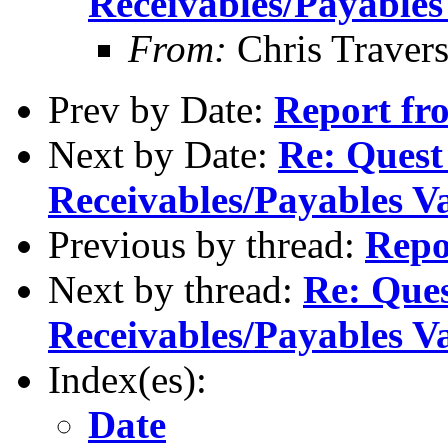
Receivables/Payables
From:
Chris Traver
Prev by Date:
Report f
Next by Date:
Re: Quest
Receivables/Payables V
Previous by thread:
Rep
Next by thread:
Re: Ques
Receivables/Payables V
Index(es):
Date