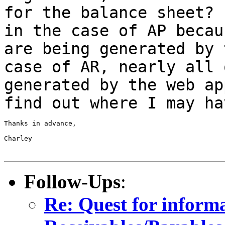
for the balance sheet?
in the case of AP becau
are being
generated by 
case of AR, nearly all
generated by the web ap
find out where I may ha
Thanks in advance,

Charley

Follow-Ups
:
Re: Quest for inform