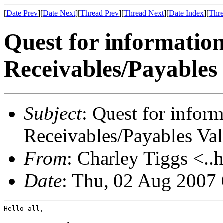
[
Date Prev
][
Date Next
][
Thread Prev
][
Thread Next
][
Date Index
][
Thre
Quest for informatio
Receivables/Payables
Subject
: Quest for infor
Receivables/Payables Va
From
: Charley Tiggs <..
Date
: Thu, 02 Aug 2007
Hello all,
