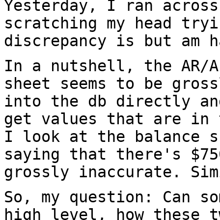
Yesterday, I ran across
scratching my head
tryi
discrepancy is but am h
In a nutshell, the AR/A
sheet seems to be gros
into the db directly an
get values that are in 
I look at the balance
s
saying that there's $7
grossly inaccurate. Sim
So, my question: Can so
high level, how these
t