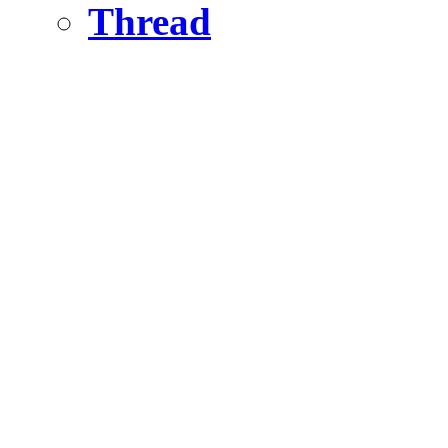
Thread