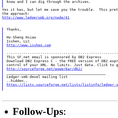
know and I can dig through the archives.

Yes it has, but let me save you the trouble.  This pret
http://www.ledgersmb.org/node/41
Thanks,

Ho-Sheng Hsiao

http://www.isshen.com
-----------------------------------------------------
This SF.net email is sponsored by DB2 Express

Download DB2 Express C - the FREE version of DB2 expr
http://sourceforge.net/powerbar/db2/

_______________________________________________

Ledger-smb-devel mailing list

https://lists.sourceforge.net/lists/listinfo/ledger-
Follow-Ups
: