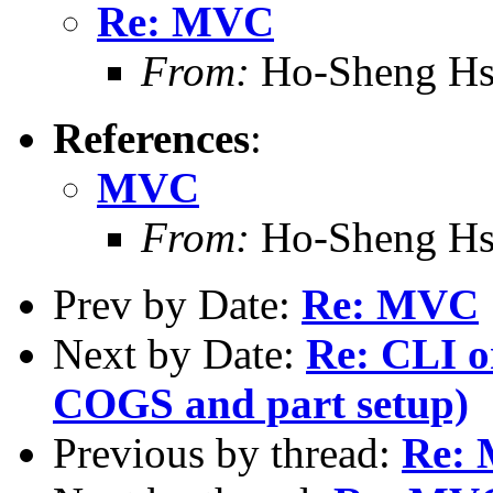
Re: MVC
From:
Ho-Sheng Hs
References
:
MVC
From:
Ho-Sheng Hs
Prev by Date:
Re: MVC
Next by Date:
Re: CLI or
COGS and part setup)
Previous by thread:
Re: