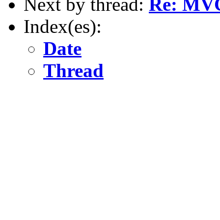
Next by thread:
Re: MV
Index(es):
Date
Thread