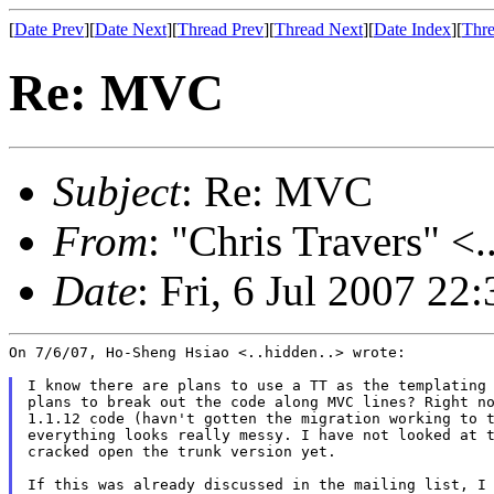
[
Date Prev
][
Date Next
][
Thread Prev
][
Thread Next
][
Date Index
][
Thre
Re: MVC
Subject
: Re: MVC
From
: "Chris Travers" <.
Date
: Fri, 6 Jul 2007 22
On 7/6/07, Ho-Sheng Hsiao <..hidden..> wrote:

I know there are plans to use a TT as the templating 
plans to break out the code along MVC lines? Right no
1.1.12 code (havn't gotten the migration working to t
everything looks really messy. I have not looked at t
cracked open the trunk version yet.

If this was already discussed in the mailing list, I 