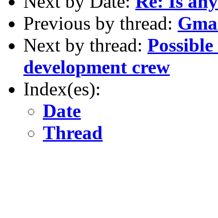
Next by Date:
Re: Is any
Previous by thread:
Gmai
Next by thread:
Possible 
development crew
Index(es):
Date
Thread