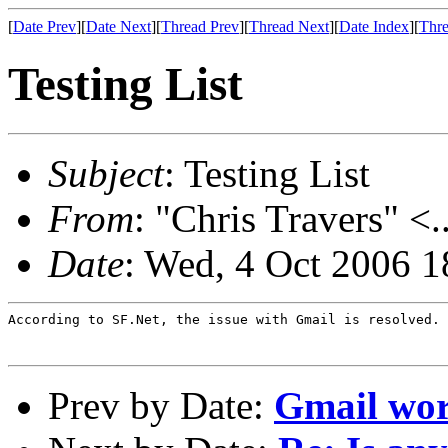
[
Date Prev
][
Date Next
][
Thread Prev
][
Thread Next
][
Date Index
][
Thre
Testing List
Subject
: Testing List
From
: "Chris Travers" <.
Date
: Wed, 4 Oct 2006 1
According to SF.Net, the issue with Gmail is resolved.

Prev by Date:
Gmail wo