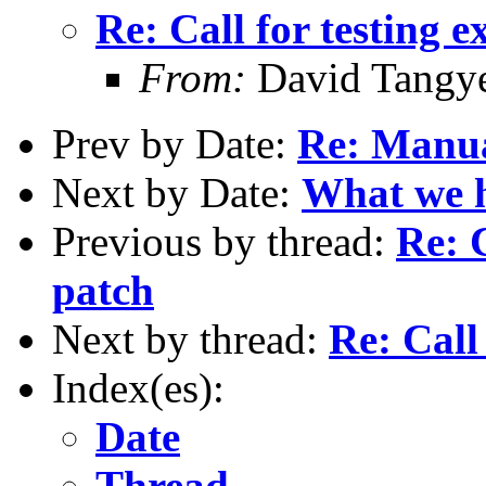
Re: Call for testing 
From:
David Tangy
Prev by Date:
Re: Manu
Next by Date:
What we ha
Previous by thread:
Re: C
patch
Next by thread:
Re: Call
Index(es):
Date
Thread