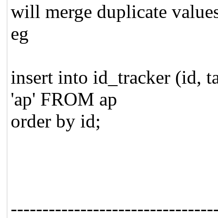
will merge duplicate values
eg
insert into id_tracker (id,
'ap' FROM ap
order by id;
--------------------------------