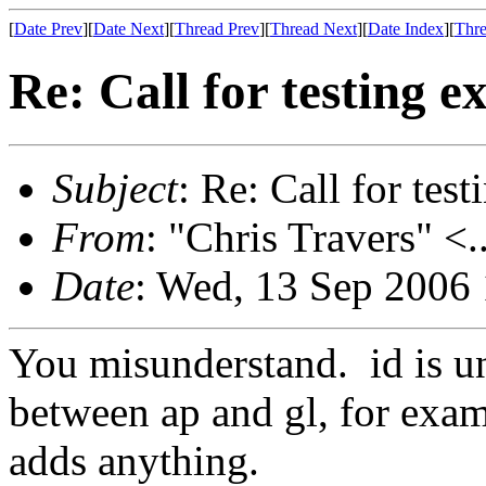
[
Date Prev
][
Date Next
][
Thread Prev
][
Thread Next
][
Date Index
][
Thre
Re: Call for testing 
Subject
: Re: Call for tes
From
: "Chris Travers" <.
Date
: Wed, 13 Sep 2006
You misunderstand. id is un
between ap and gl, for examp
adds anything.