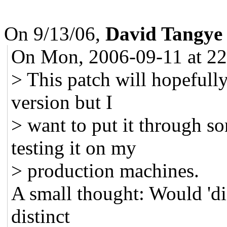
On 9/13/06,
David Tangy
On Mon, 2006-09-11 at 22:
> This patch will hopefully
version but I
> want to put it through so
testing it on my
> production machines.
A small thought: Would 'dis
distinct