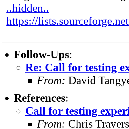
..hidden..
https://lists.sourceforge.ne
Follow-Ups
:
Re: Call for testing 
From:
David Tangy
References
:
Call for testing expe
From:
Chris Traver