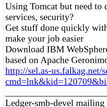
Using Tomcat but need to 
services, security?
Get stuff done quickly wit
make your job easier
Download IBM WebSphere A
based on Apache Geronim
http://sel.as-us.falkag.net/s
cmd=lnk&kid=120709&bi
_____________________
Ledger-smb-devel mailing l